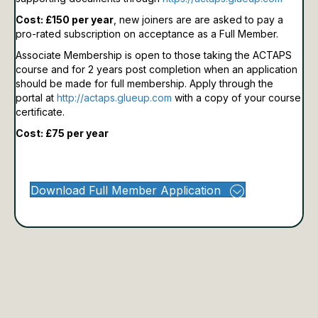
Cost: £150 per year
, new joiners are are asked to pay a
pro-rated subscription on acceptance as a Full Member.
Associate Membership is open to those taking the ACTAPS
course and for 2 years post completion when an application
should be made for full membership.
Apply through the
portal at
http://actaps.glueup.com
with a copy of your course
certificate.
Cost: £75 per year
Download Full Member Application