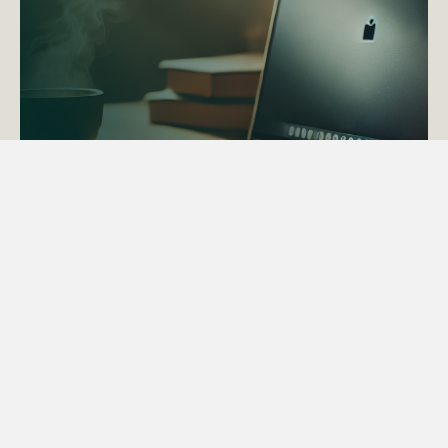
ACTAPS Course
Find out more