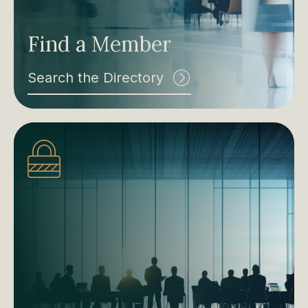
Find a Member
Search the Directory