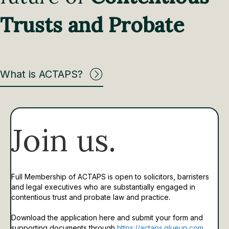
Trusts and Probate
What is ACTAPS?
Join us.
Full Membership of ACTAPS is open to solicitors, barristers
and legal executives who are substantially engaged in
contentious trust and probate law and practice.
Download the application here and submit your form and
supporting documents through
https://actaps.glueup.com