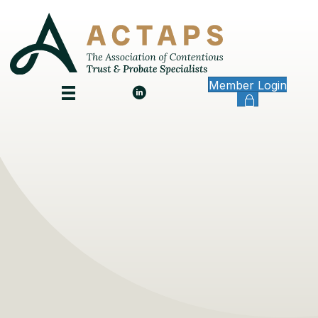
Member Login