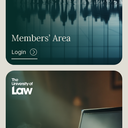
Members’ Area
Login