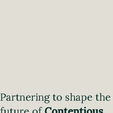
Partnering to shape the
future of
Contentious