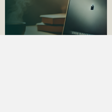
ACTAPS Course
Find out more