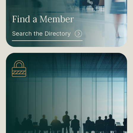
Find a Member
Search the Directory