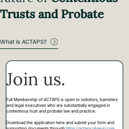
Trusts and Probate
What is ACTAPS?
Join us.
Full Membership of ACTAPS is open to solicitors, barristers
and legal executives who are substantially engaged in
contentious trust and probate law and practice.
Download the application here and submit your form and
supporting documents through
https://actaps.glueup.com