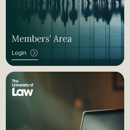
Members’ Area
Login