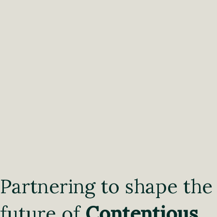
Partnering to shape the
future of
Contentious