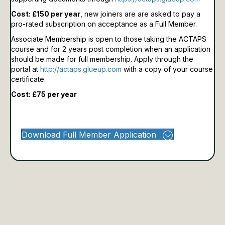
Cost: £150 per year
, new joiners are are asked to pay a
pro-rated subscription on acceptance as a Full Member.
Associate Membership is open to those taking the ACTAPS
course and for 2 years post completion when an application
should be made for full membership.
Apply through the
portal at
http://actaps.glueup.com
with a copy of your course
certificate.
Cost: £75 per year
Download Full Member Application