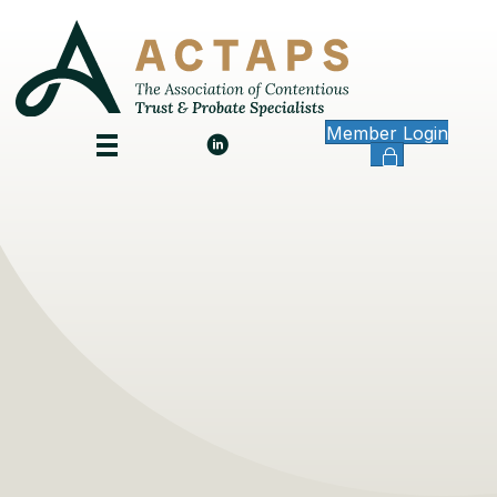
Member Login