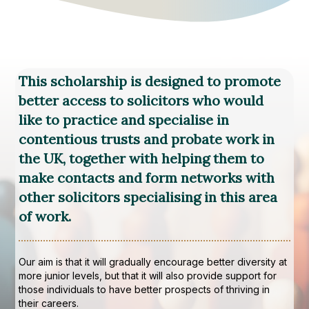
This scholarship is designed to promote
better access to solicitors who would
like to practice and specialise in
contentious trusts and probate work in
the UK, together with helping them to
make contacts and form networks with
other solicitors specialising in this area
of work.
Our aim is that it will gradually encourage better diversity at
more junior levels, but that it will also provide support for
those individuals to have better prospects of thriving in
their careers.