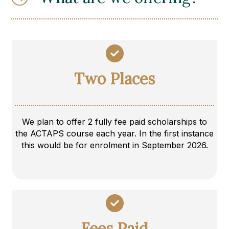
Two Places
We plan to offer 2 fully fee paid scholarships to
the ACTAPS course each year. In the first instance
this would be for enrolment in September 2026.
Fees Paid