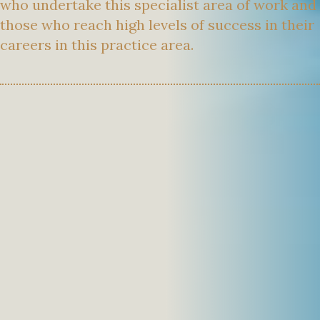
who undertake this specialist area of work and
those who reach high levels of success in their
careers in this practice area.