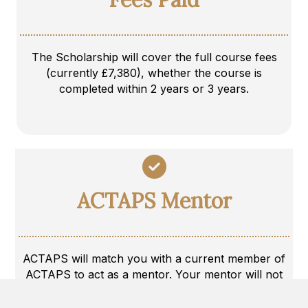
The Scholarship will cover the full course fees
(currently £7,380), whether the course is
completed within 2 years or 3 years.
ACTAPS Mentor
ACTAPS will match you with a current member of
ACTAPS to act as a mentor. Your mentor will not
be able to assist/discuss any ongoing caseload with
you, but will do their best to answer questions