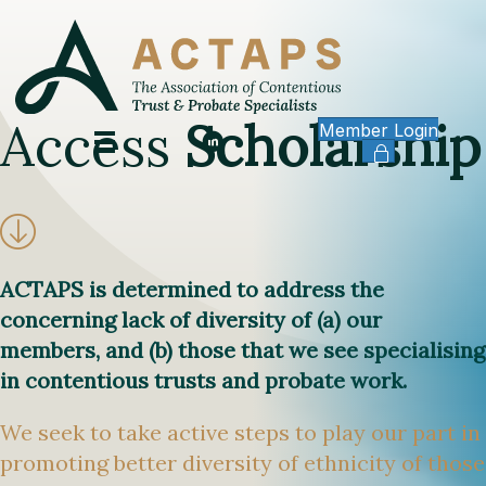
Access
Scholarship
Member Login
ACTAPS is determined to address the
concerning lack of diversity of (a) our
members, and (b) those that we see specialising
in contentious trusts and probate work.
We seek to take active steps to play our part in
promoting better diversity of ethnicity of those