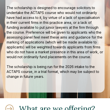
The scholarship is designed to encourage solicitors to
undertake the ACTAPS course who would not ordinarily
have had access to it, by virtue of a lack of specialisation
in their current firms in this practice area, or a lack of
funding available to put junior lawyers at the firm through
the course. Preference will be given to applicants who the
assessing panel feel meet these aims and guidance for the
marking of applications (which will be made available to
applicants) will be weighted towards applicants from firms
who do not have a market presence in this area of work, or
would not ordinarily fund placements on the course.
The scholarship is being run for the 2026 intake to the
ACTAPS course, in a trial format, which may be subject to
change in future years.
What are we offering?