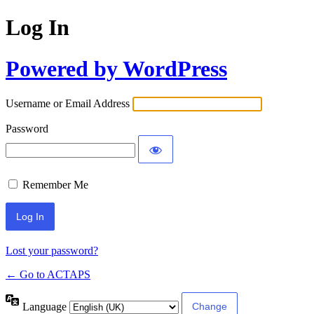
Log In
Powered by WordPress
Username or Email Address
Password
Remember Me
Lost your password?
← Go to ACTAPS
Language