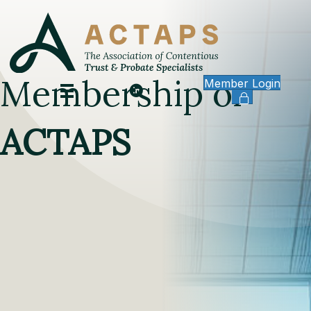
Membership of
Member Login
ACTAPS