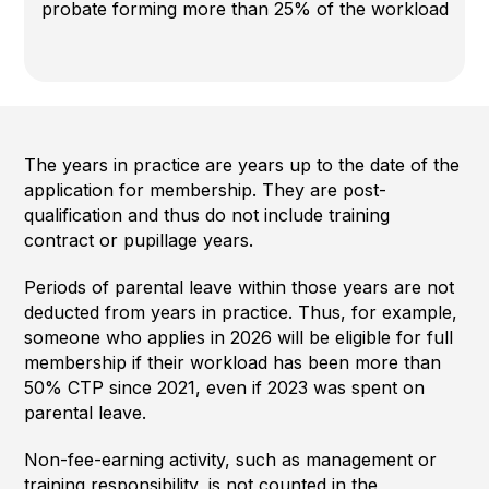
probate forming more than 25% of the workload
The years in practice are years up to the date of the
application for membership. They are post-
qualification and thus do not include training
contract or pupillage years.
Periods of parental leave within those years are not
deducted from years in practice. Thus, for example,
someone who applies in 2026 will be eligible for full
membership if their workload has been more than
50% CTP since 2021, even if 2023 was spent on
parental leave.
Non-fee-earning activity, such as management or
training responsibility, is not counted in the