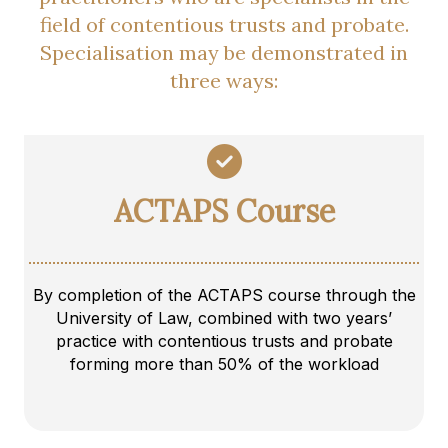
field of contentious trusts and probate.
Specialisation may be demonstrated in
three ways:
ACTAPS Course
By completion of the ACTAPS course through the
University of Law, combined with two years’
practice with contentious trusts and probate
forming more than 50% of the workload