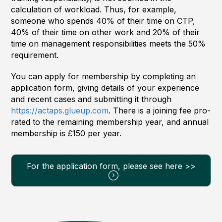
calculation of workload. Thus, for example,
someone who spends 40% of their time on CTP,
40% of their time on other work and 20% of their
time on management responsibilities meets the 50%
requirement.
You can apply for membership by completing an
application form, giving details of your experience
and recent cases and submitting it through
https://actaps.glueup.com
. There is a joining fee pro-
rated to the remaining membership year, and annual
membership is £150 per year.
For the application form, please see here >>