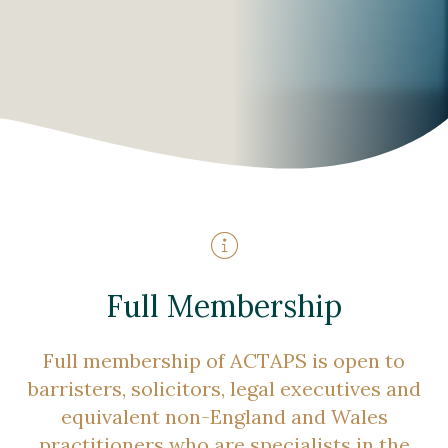
Full Membership
Full membership of ACTAPS is open to
barristers, solicitors, legal executives and
equivalent non-England and Wales
practitioners who are specialists in the