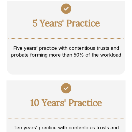
5 Years' Practice
Five years’ practice with contentious trusts and
probate forming more than 50% of the workload
10 Years' Practice
Ten years’ practice with contentious trusts and