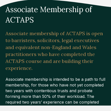
Associate Membership of
ACTAPS
Associate membership of ACTAPS is open
to barristers, solicitors, legal executives
and equivalent non-England and Wales
practitioners who have completed the
ACTAPS course and are building their
experience.
Associate membership is intended to be a path to full
membership, for those who have not yet completed
two years with contentious trusts and probate
forming more than 50% of their workload. The
required two years’ experience can be completed
during the course.