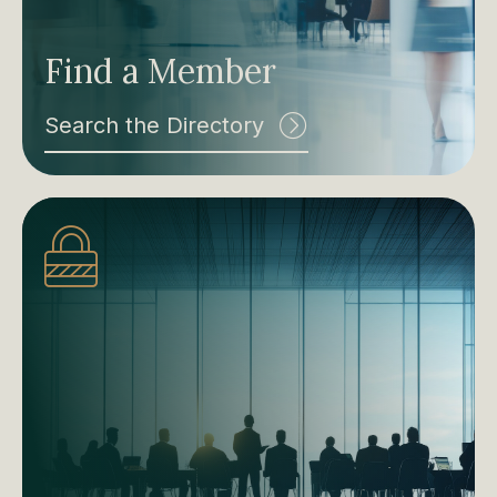
Find a Member
Search the Directory