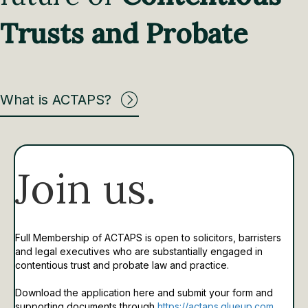
Trusts and Probate
What is ACTAPS?
Join us.
Full Membership of ACTAPS is open to solicitors, barristers
and legal executives who are substantially engaged in
contentious trust and probate law and practice.
Download the application here and submit your form and
supporting documents through
https://actaps.glueup.com