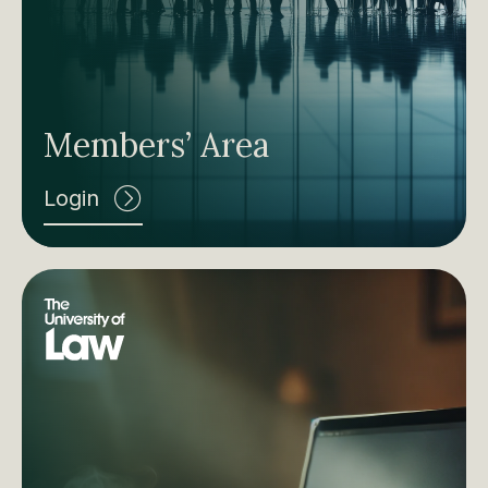
Members’ Area
Login