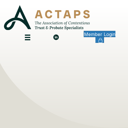
Member Login