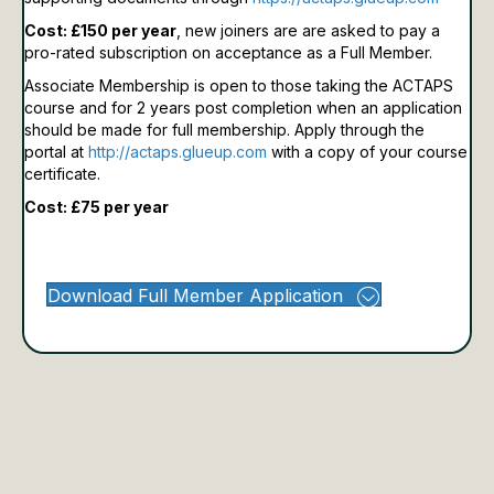
Cost: £150 per year
, new joiners are are asked to pay a
pro-rated subscription on acceptance as a Full Member.
Associate Membership is open to those taking the ACTAPS
course and for 2 years post completion when an application
should be made for full membership.
Apply through the
portal at
http://actaps.glueup.com
with a copy of your course
certificate.
Cost: £75 per year
Download Full Member Application