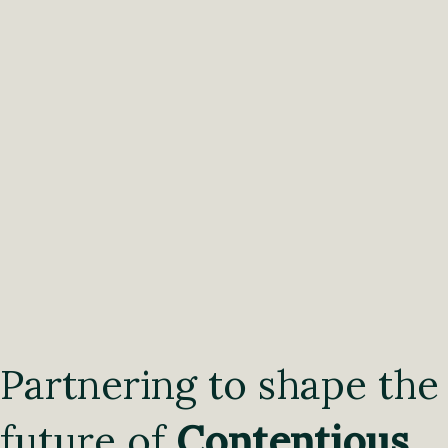
Partnering to shape the
future of
Contentious