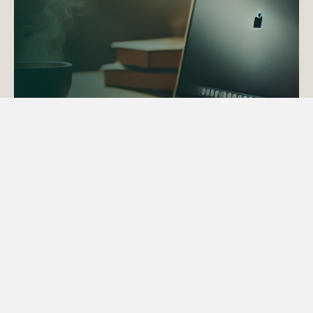
ACTAPS Course
Find out more