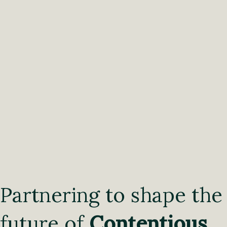
Partnering to shape the
future of
Contentious