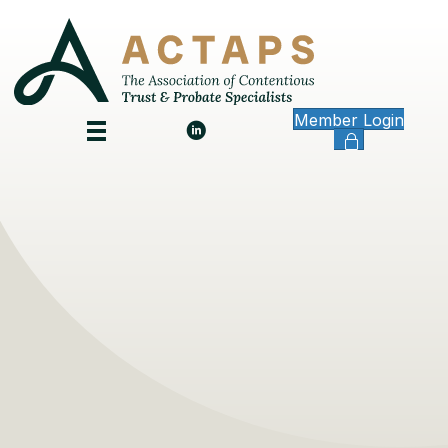
Member Login