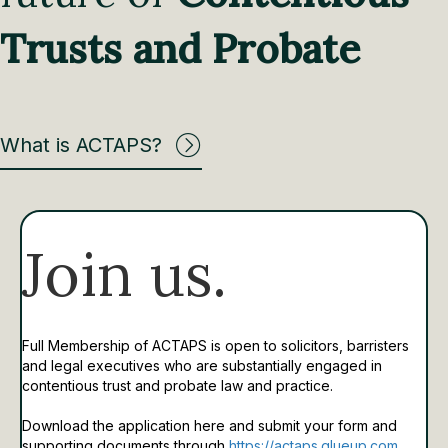
Trusts and Probate
What is ACTAPS?
Join us.
Full Membership of ACTAPS is open to solicitors, barristers
and legal executives who are substantially engaged in
contentious trust and probate law and practice.
Download the application here and submit your form and
supporting documents through
https://actaps.glueup.com