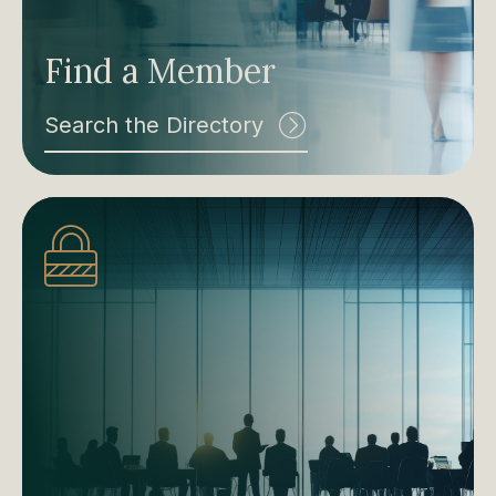
Find a Member
Search the Directory