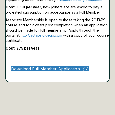
Cost: £150 per year
, new joiners are are asked to pay a
pro-rated subscription on acceptance as a Full Member.
Associate Membership is open to those taking the ACTAPS
course and for 2 years post completion when an application
should be made for full membership.
Apply through the
portal at
http://actaps.glueup.com
with a copy of your course
certificate.
Cost: £75 per year
Download Full Member Application