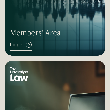
Members’ Area
Login