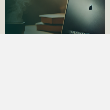
ACTAPS Course
Find out more