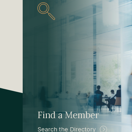
Find a Member
Search the Directory