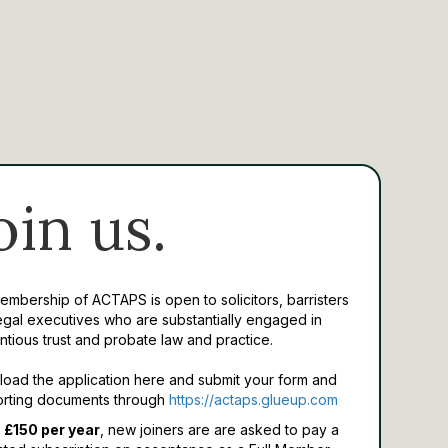
oin us.
Membership of ACTAPS is open to solicitors, barristers
egal executives who are substantially engaged in
ntious trust and probate law and practice.
oad the application here and submit your form and
rting documents through
https://actaps.glueup.com
 £150 per year
, new joiners are are asked to pay a