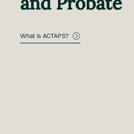
and Probate
What is ACTAPS?