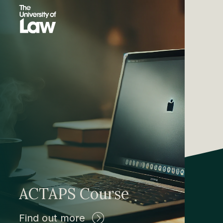
ACTAPS Course
Find out more