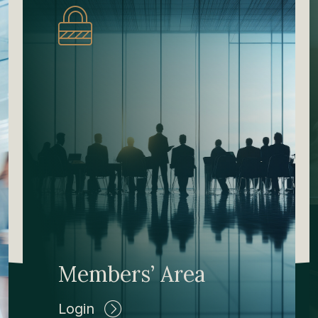
Members’ Area
Login