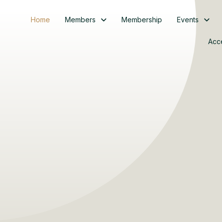
Home
Members
Membership
Events
Acc