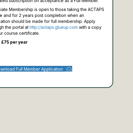
ated subscription on acceptance as a Full Member.
iate Membership is open to those taking the ACTAPS
e and for 2 years post completion when an
cation should be made for full membership.
Apply
gh the portal at
http://actaps.glueup.com
with a copy
ur course certificate.
 £75 per year
wnload Full Member Application