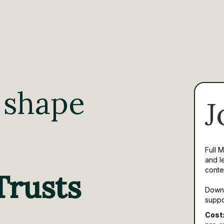
 shape
J
Full 
and l
conte
Trusts
Downl
suppo
Cost: