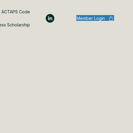
ACTAPS Code
Member Login
ess Scholarship