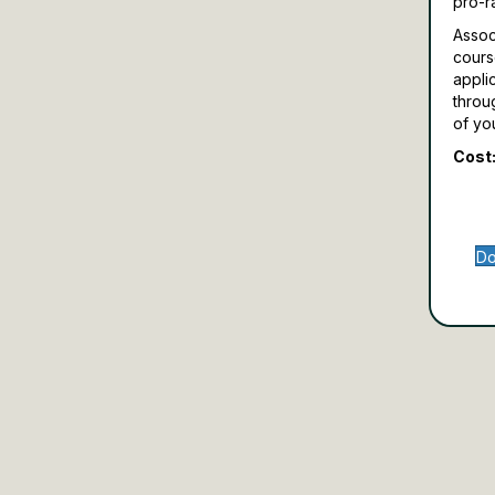
pro-r
Assoc
cours
appli
throu
of yo
Cost:
Do