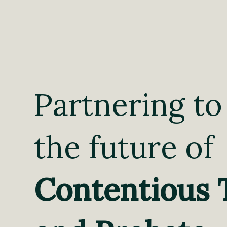
Partnering to
the future of
Contentious 