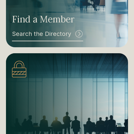
Find a Member
Search the Directory