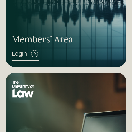
Members’ Area
Login