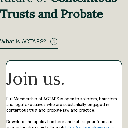
Trusts and Probate
What is ACTAPS?
Join us.
Full Membership of ACTAPS is open to solicitors, barristers
and legal executives who are substantially engaged in
contentious trust and probate law and practice.
Download the application here and submit your form and
supporting documents through
https://actaps.glueup.com