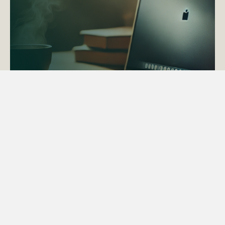
ACTAPS Course
Find out more