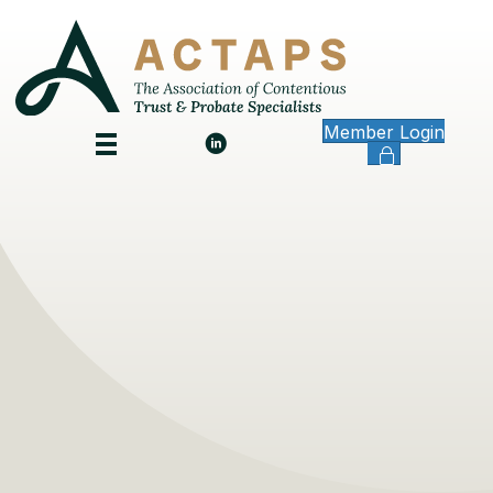
Member Login