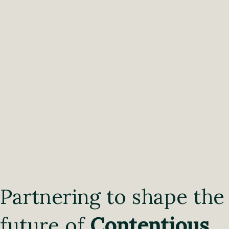
Partnering to shape the
future of
Contentious