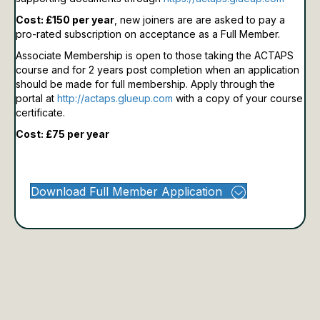
Cost: £150 per year
, new joiners are are asked to pay a
pro-rated subscription on acceptance as a Full Member.
Associate Membership is open to those taking the ACTAPS
course and for 2 years post completion when an application
should be made for full membership.
Apply through the
portal at
http://actaps.glueup.com
with a copy of your course
certificate.
Cost: £75 per year
Download Full Member Application