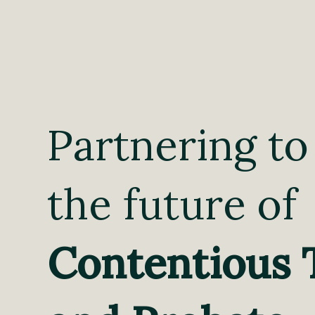
Partnering to
the future of
Contentious 