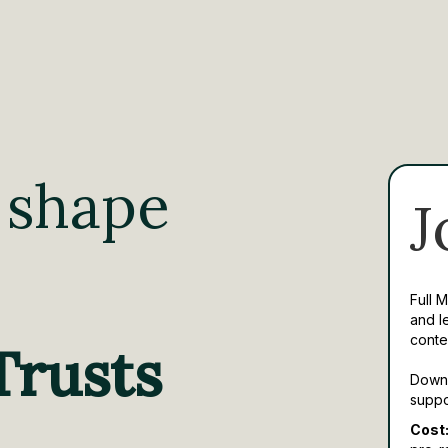
 shape
J
Full 
and l
conte
Trusts
Downl
suppo
Cost: