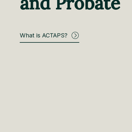
and Probate
What is ACTAPS?