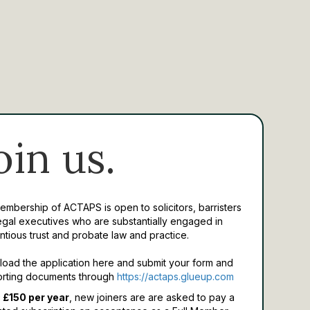
oin us.
Membership of ACTAPS is open to solicitors, barristers
egal executives who are substantially engaged in
ntious trust and probate law and practice.
oad the application here and submit your form and
rting documents through
https://actaps.glueup.com
 £150 per year
, new joiners are are asked to pay a