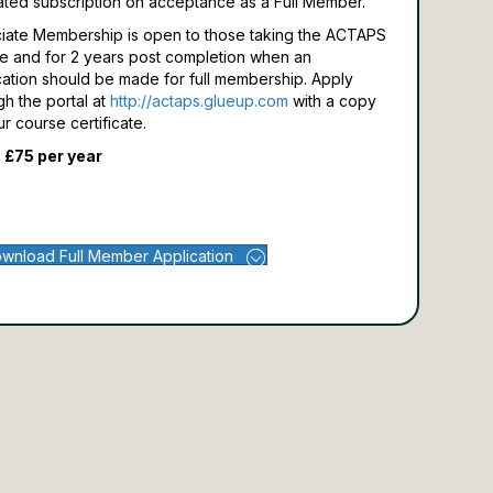
ated subscription on acceptance as a Full Member.
iate Membership is open to those taking the ACTAPS
e and for 2 years post completion when an
cation should be made for full membership.
Apply
gh the portal at
http://actaps.glueup.com
with a copy
ur course certificate.
 £75 per year
wnload Full Member Application