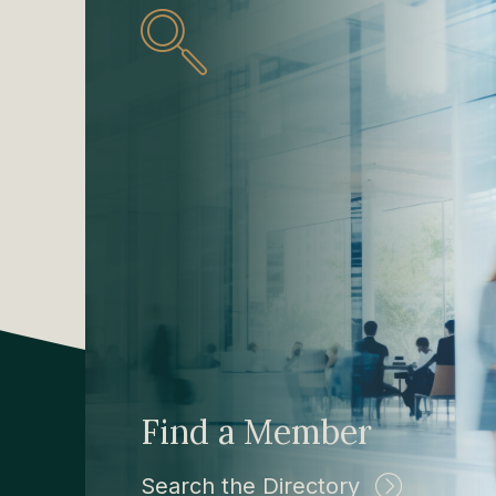
Find a Member
Search the Directory