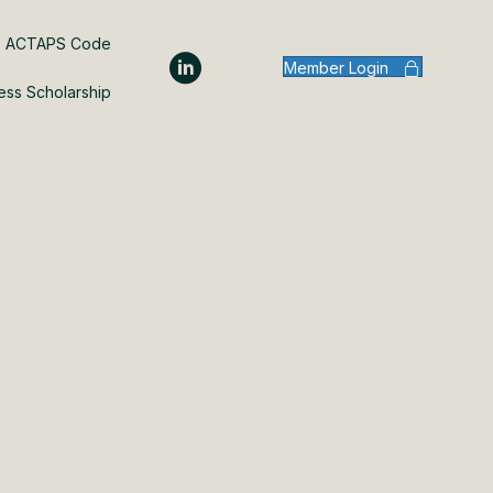
ACTAPS Code
Member Login
ess Scholarship