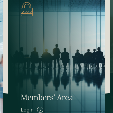
Members’ Area
Login