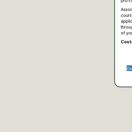
pro-r
Assoc
cours
appli
throu
of yo
Cost:
Do