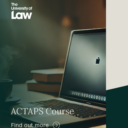
ACTAPS Course
Find out more