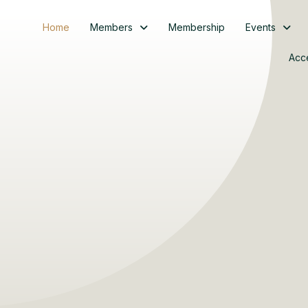
Home
Members
Membership
Events
Acc