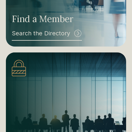
Find a Member
Search the Directory