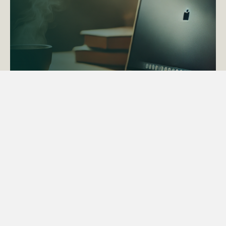
ACTAPS Course
Find out more