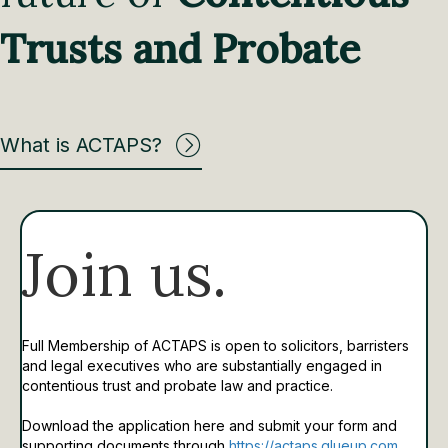
Trusts and Probate
What is ACTAPS?
Join us.
Full Membership of ACTAPS is open to solicitors, barristers
and legal executives who are substantially engaged in
contentious trust and probate law and practice.
Download the application here and submit your form and
supporting documents through
https://actaps.glueup.com