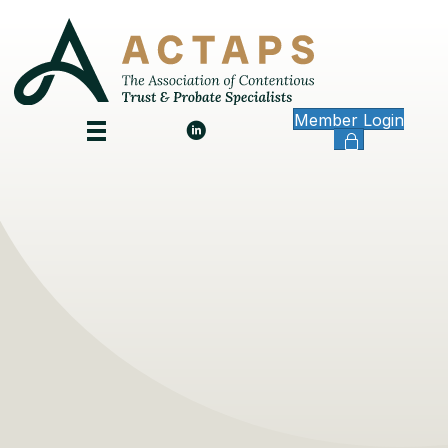
Member Login