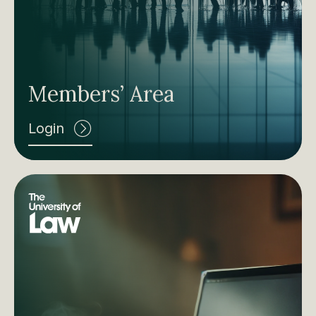
Members’ Area
Login