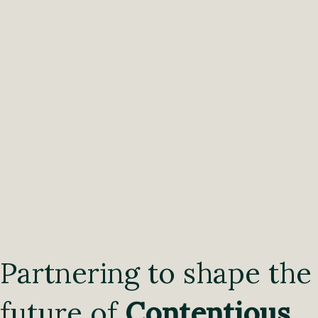
Partnering to shape the
future of
Contentious