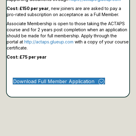
Cost: £150 per year
, new joiners are are asked to pay a
pro-rated subscription on acceptance as a Full Member.
Associate Membership is open to those taking the ACTAPS
course and for 2 years post completion when an application
should be made for full membership.
Apply through the
portal at
http://actaps.glueup.com
with a copy of your course
certificate.
Cost: £75 per year
Download Full Member Application