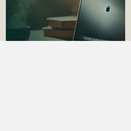
ACTAPS Course
Find out more