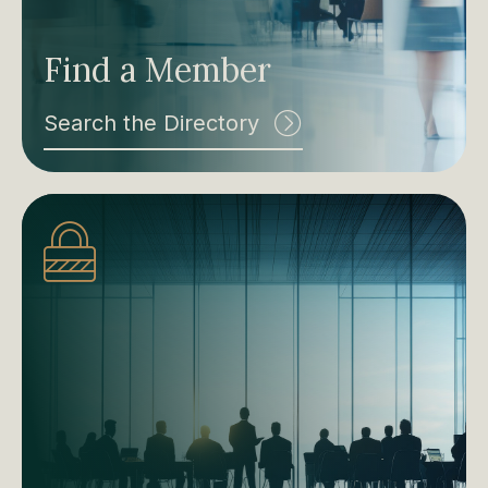
Find a Member
Search the Directory