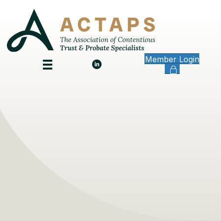
Member Login