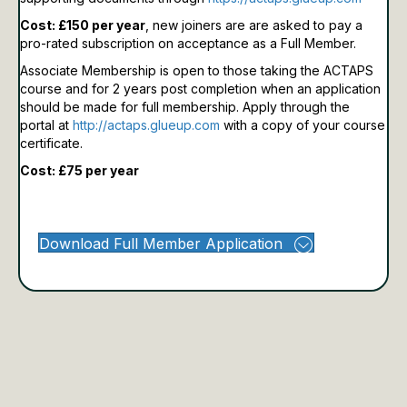
Cost: £150 per year
, new joiners are are asked to pay a
pro-rated subscription on acceptance as a Full Member.
Associate Membership is open to those taking the ACTAPS
course and for 2 years post completion when an application
should be made for full membership.
Apply through the
portal at
http://actaps.glueup.com
with a copy of your course
certificate.
Cost: £75 per year
Download Full Member Application