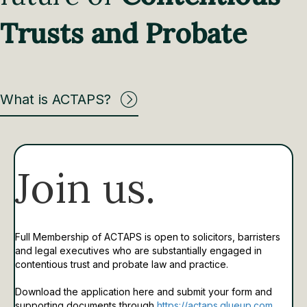
Trusts and Probate
What is ACTAPS?
Join us.
Full Membership of ACTAPS is open to solicitors, barristers
and legal executives who are substantially engaged in
contentious trust and probate law and practice.
Download the application here and submit your form and
supporting documents through
https://actaps.glueup.com