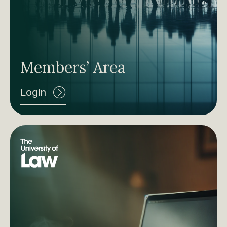
Members’ Area
Login