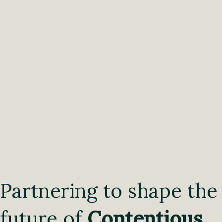
Partnering to shape the
future of
Contentious