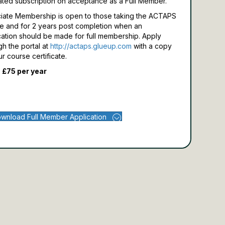
ated subscription on acceptance as a Full Member.
iate Membership is open to those taking the ACTAPS
e and for 2 years post completion when an
cation should be made for full membership.
Apply
gh the portal at
http://actaps.glueup.com
with a copy
ur course certificate.
 £75 per year
wnload Full Member Application