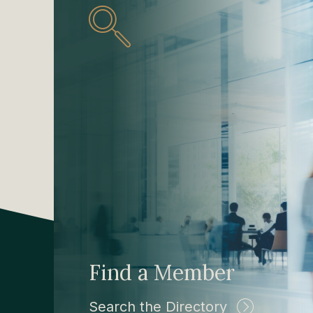
Find a Member
Search the Directory