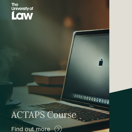
ACTAPS Course
Find out more