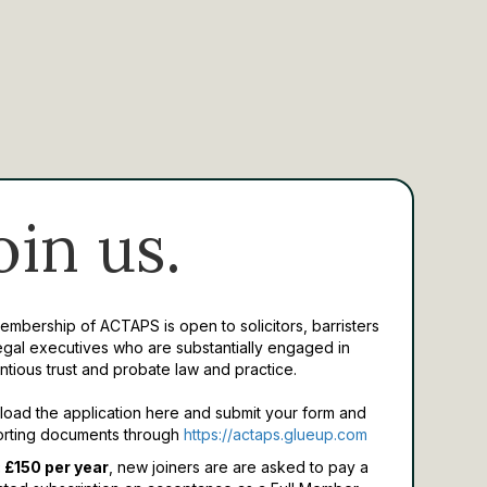
oin us.
Membership of ACTAPS is open to solicitors, barristers
egal executives who are substantially engaged in
ntious trust and probate law and practice.
oad the application here and submit your form and
rting documents through
https://actaps.glueup.com
 £150 per year
, new joiners are are asked to pay a