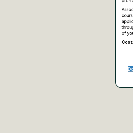
pro-r
Assoc
cours
appli
throu
of yo
Cost:
Do