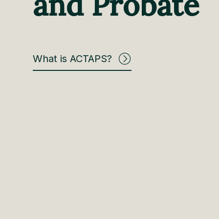
and Probate
What is ACTAPS?