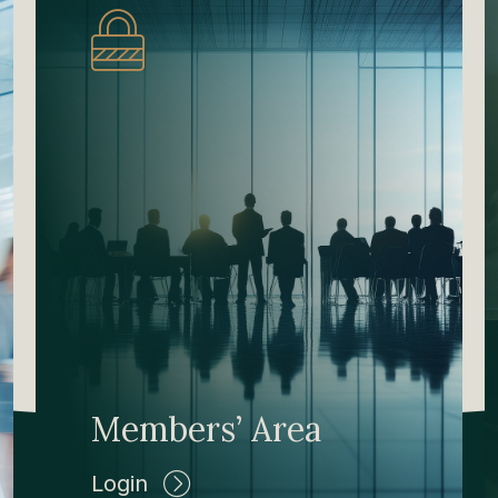
Members’ Area
Login