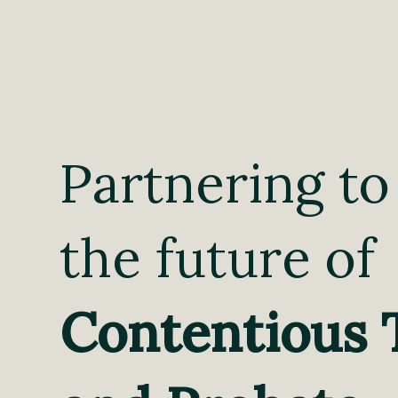
Partnering to
the future of
Contentious 