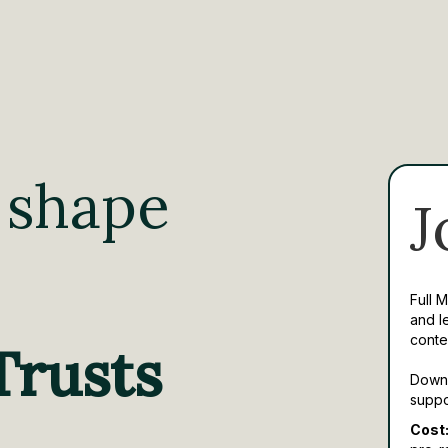
 shape
J
Full 
and l
conte
Trusts
Downl
suppo
Cost: