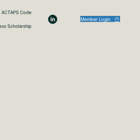
ACTAPS Code
Member Login
ess Scholarship