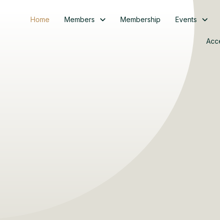
Home
Members
Membership
Events
Acc