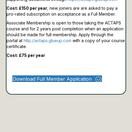
Cost: £150 per year
, new joiners are are asked to pay a
pro-rated subscription on acceptance as a Full Member.
Associate Membership is open to those taking the ACTAPS
course and for 2 years post completion when an application
should be made for full membership.
Apply through the
portal at
http://actaps.glueup.com
with a copy of your course
certificate.
Cost: £75 per year
Download Full Member Application