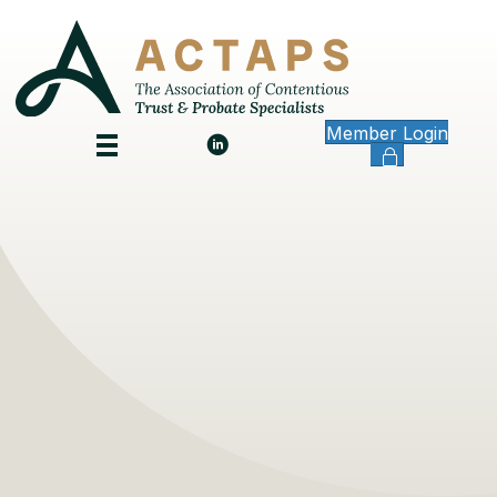
Member Login