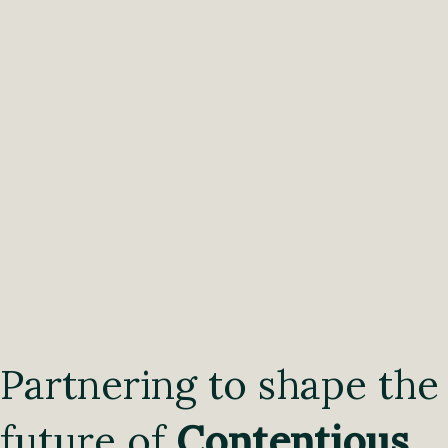
Partnering to shape the
future of
Contentious