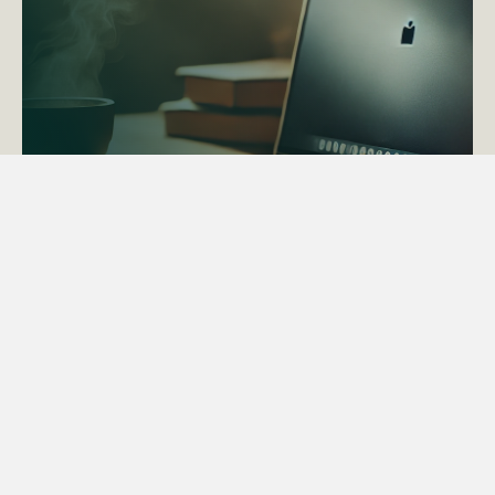
ACTAPS Course
Find out more