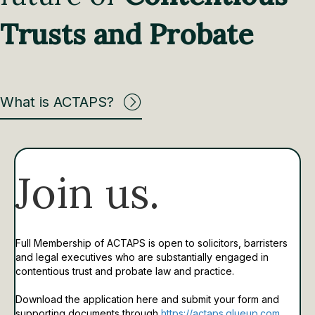
Trusts and Probate
What is ACTAPS?
Join us.
Full Membership of ACTAPS is open to solicitors, barristers
and legal executives who are substantially engaged in
contentious trust and probate law and practice.
Download the application here and submit your form and
supporting documents through
https://actaps.glueup.com