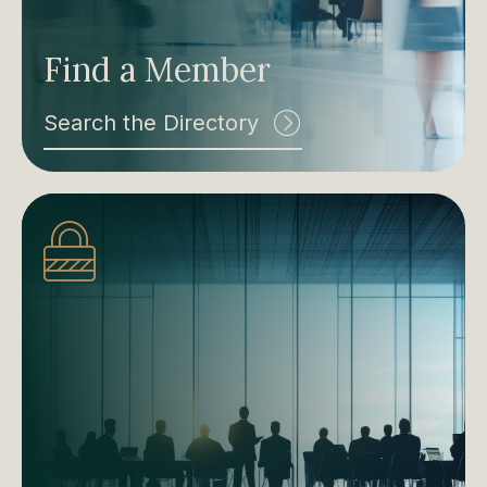
Find a Member
Search the Directory