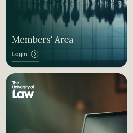
Members’ Area
Login