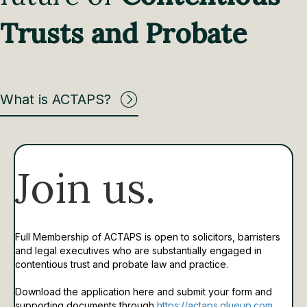
Trusts and Probate
What is ACTAPS?
Join us.
Full Membership of ACTAPS is open to solicitors, barristers
and legal executives who are substantially engaged in
contentious trust and probate law and practice.
Download the application here and submit your form and
supporting documents through
https://actaps.glueup.com