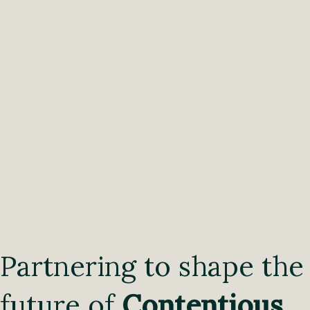
Partnering to shape the
future of
Contentious