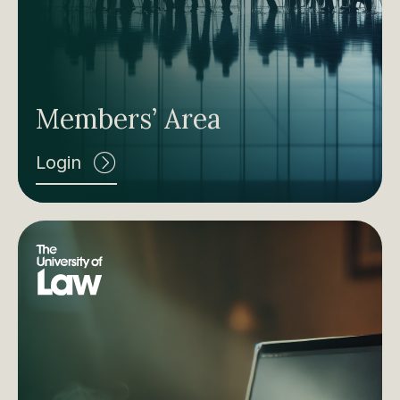
Members’ Area
Login