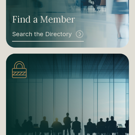
Find a Member
Search the Directory