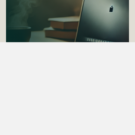
ACTAPS Course
Find out more