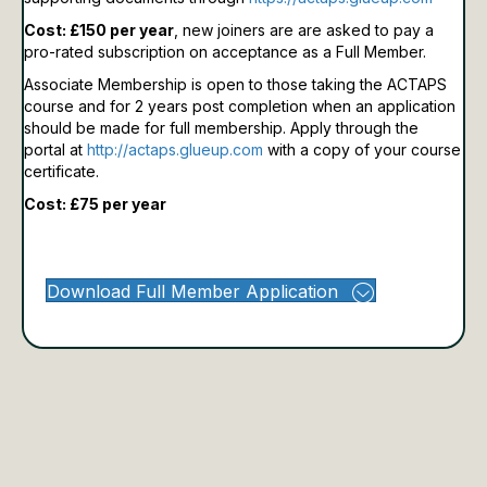
Cost: £150 per year
, new joiners are are asked to pay a
pro-rated subscription on acceptance as a Full Member.
Associate Membership is open to those taking the ACTAPS
course and for 2 years post completion when an application
should be made for full membership.
Apply through the
portal at
http://actaps.glueup.com
with a copy of your course
certificate.
Cost: £75 per year
Download Full Member Application