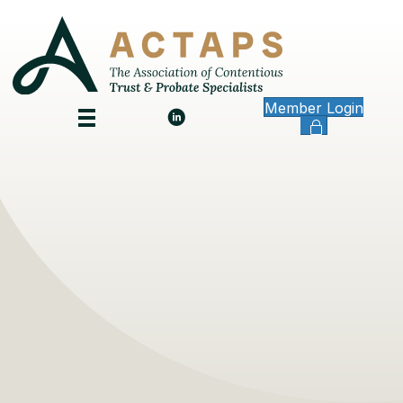
Member Login