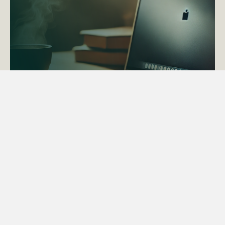
ACTAPS Course
Find out more