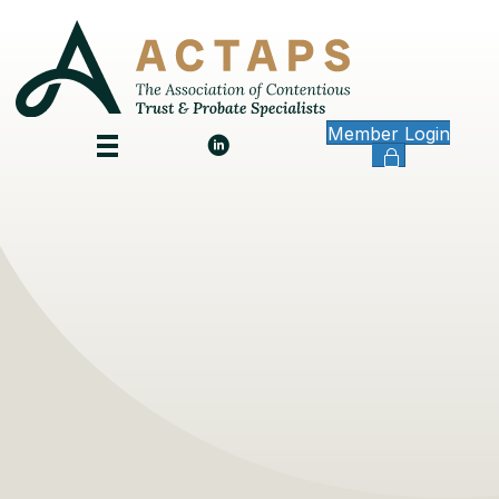
Member Login