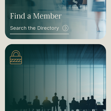
Find a Member
Search the Directory