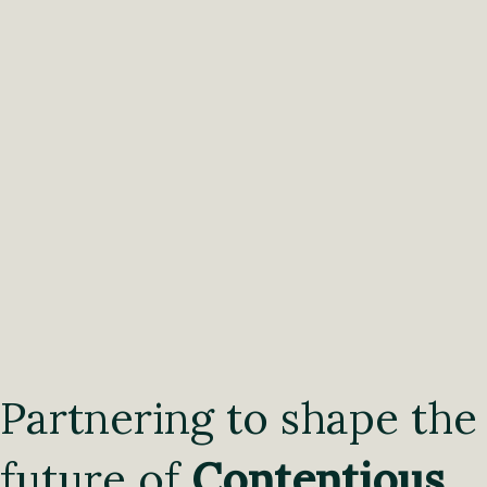
Partnering to shape the
future of
Contentious