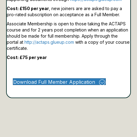
Cost: £150 per year
, new joiners are are asked to pay a
pro-rated subscription on acceptance as a Full Member.
Associate Membership is open to those taking the ACTAPS
course and for 2 years post completion when an application
should be made for full membership.
Apply through the
portal at
http://actaps.glueup.com
with a copy of your course
certificate.
Cost: £75 per year
Download Full Member Application