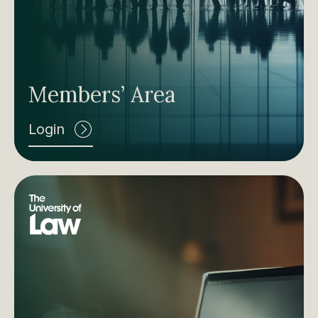
Members’ Area
Login