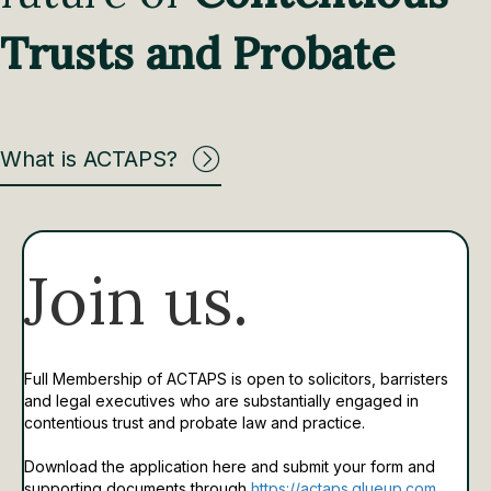
Trusts and Probate
What is ACTAPS?
Join us.
Full Membership of ACTAPS is open to solicitors, barristers
and legal executives who are substantially engaged in
contentious trust and probate law and practice.
Download the application here and submit your form and
supporting documents through
https://actaps.glueup.com