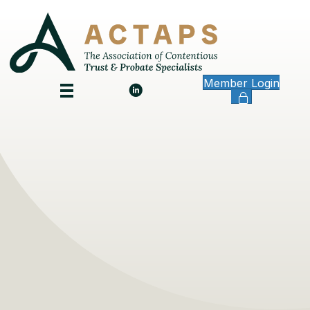
Member Login