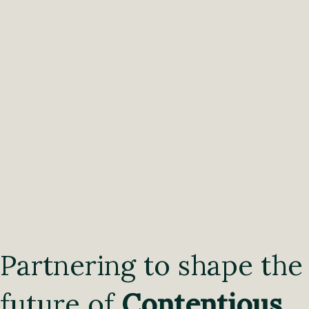
Partnering to shape the
future of
Contentious