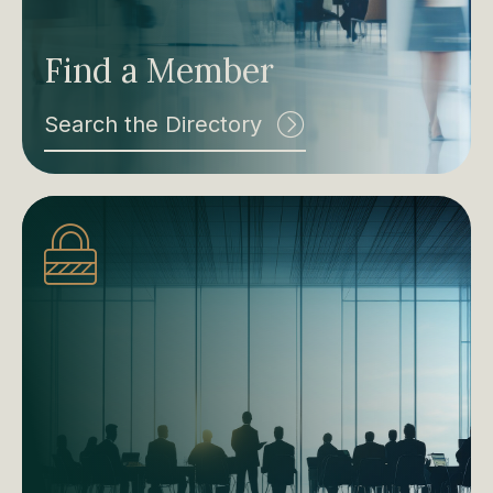
Find a Member
Search the Directory