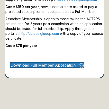
Cost: £150 per year
, new joiners are are asked to pay a
pro-rated subscription on acceptance as a Full Member.
Associate Membership is open to those taking the ACTAPS
course and for 2 years post completion when an application
should be made for full membership.
Apply through the
portal at
http://actaps.glueup.com
with a copy of your course
certificate.
Cost: £75 per year
Download Full Member Application