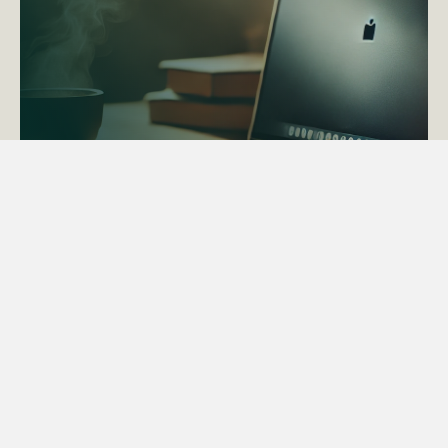
ACTAPS Course
Find out more