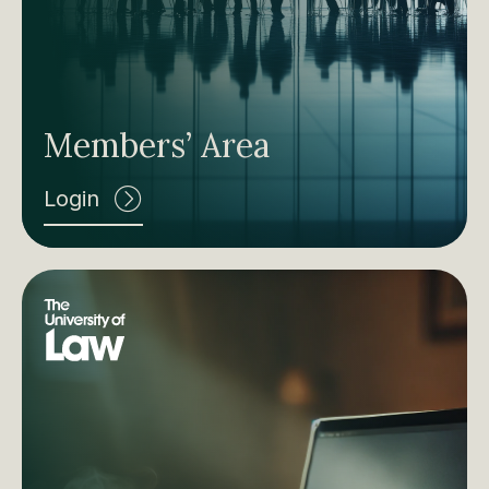
Members’ Area
Login