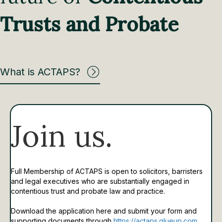
Trusts and Probate
What is ACTAPS?
Join us.
Full Membership of ACTAPS is open to solicitors, barristers
and legal executives who are substantially engaged in
contentious trust and probate law and practice.
Download the application here and submit your form and
supporting documents through
https://actaps.glueup.com