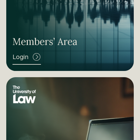
Members’ Area
Login