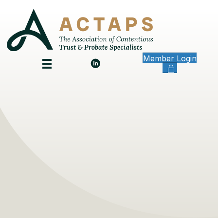
Member Login