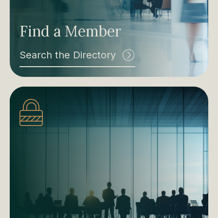
Find a Member
Search the Directory