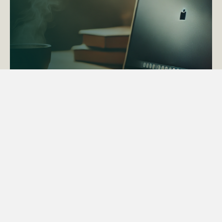
ACTAPS Course
Find out more