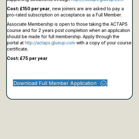
Cost: £150 per year
, new joiners are are asked to pay a
pro-rated subscription on acceptance as a Full Member.
Associate Membership is open to those taking the ACTAPS
course and for 2 years post completion when an application
should be made for full membership.
Apply through the
portal at
http://actaps.glueup.com
with a copy of your course
certificate.
Cost: £75 per year
Download Full Member Application