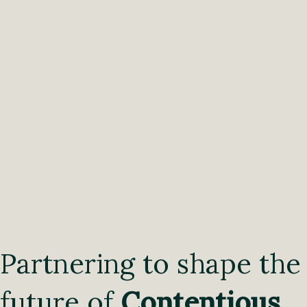
Partnering to shape the
future of
Contentious