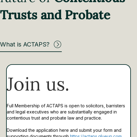
Trusts and Probate
What is ACTAPS?
Join us.
Full Membership of ACTAPS is open to solicitors, barristers
and legal executives who are substantially engaged in
contentious trust and probate law and practice.
Download the application here and submit your form and
supporting documents through
https://actaps.glueup.com