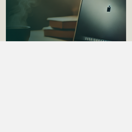
ACTAPS Course
Find out more