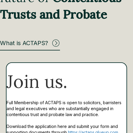
Trusts and Probate
What is ACTAPS?
Join us.
Full Membership of ACTAPS is open to solicitors, barristers
and legal executives who are substantially engaged in
contentious trust and probate law and practice.
Download the application here and submit your form and
supporting documents through
https://actaps.glueup.com