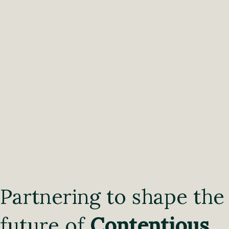
Partnering to shape the
future of
Contentious