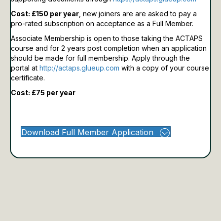
Cost: £150 per year
, new joiners are are asked to pay a
pro-rated subscription on acceptance as a Full Member.
Associate Membership is open to those taking the ACTAPS
course and for 2 years post completion when an application
should be made for full membership.
Apply through the
portal at
http://actaps.glueup.com
with a copy of your course
certificate.
Cost: £75 per year
Download Full Member Application