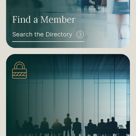
Find a Member
Search the Directory