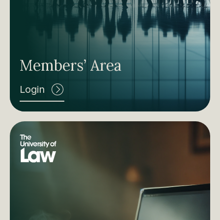
Members’ Area
Login