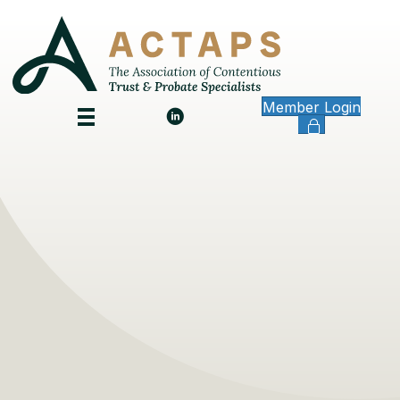
Member Login