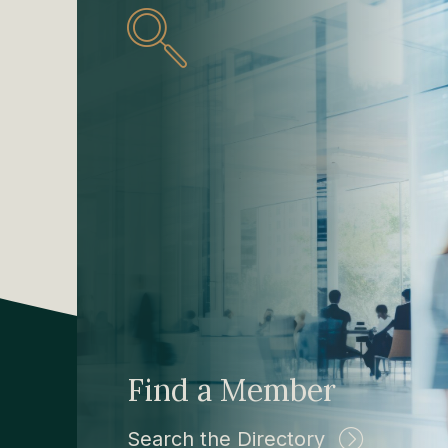
Find a Member
Search the Directory