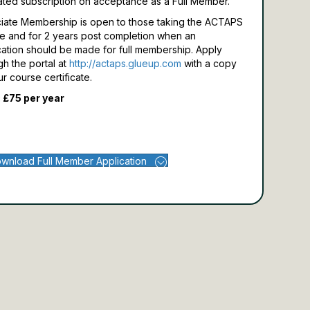
ated subscription on acceptance as a Full Member.
iate Membership is open to those taking the ACTAPS
e and for 2 years post completion when an
cation should be made for full membership.
Apply
gh the portal at
http://actaps.glueup.com
with a copy
ur course certificate.
 £75 per year
wnload Full Member Application