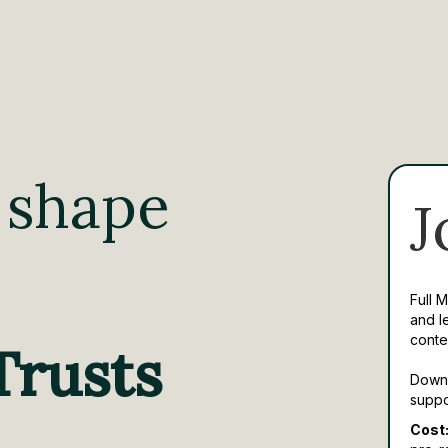
 shape
J
Full 
and l
conte
Trusts
Downl
suppo
Cost: