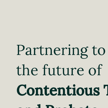
Partnering to
the future of
Contentious 