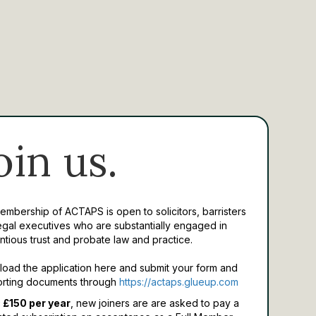
oin us.
Membership of ACTAPS is open to solicitors, barristers
egal executives who are substantially engaged in
ntious trust and probate law and practice.
oad the application here and submit your form and
rting documents through
https://actaps.glueup.com
 £150 per year
, new joiners are are asked to pay a