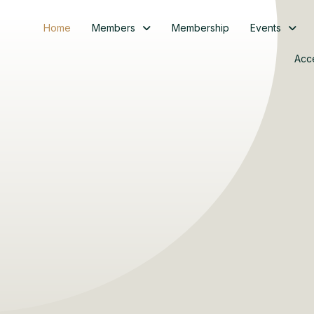
Home
Members
Membership
Events
Acc