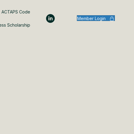
ACTAPS Code
Member Login
ess Scholarship