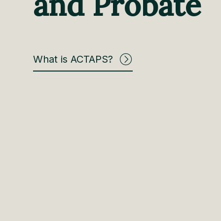
and Probate
What is ACTAPS?