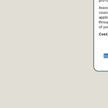
pro-r
Assoc
cours
appli
throu
of yo
Cost:
Do