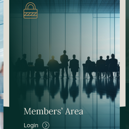
Members’ Area
Login