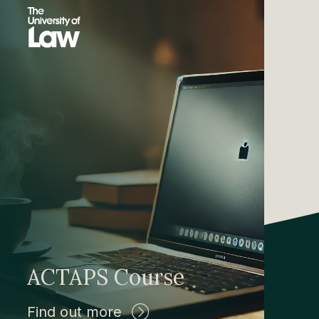
ACTAPS Course
Find out more