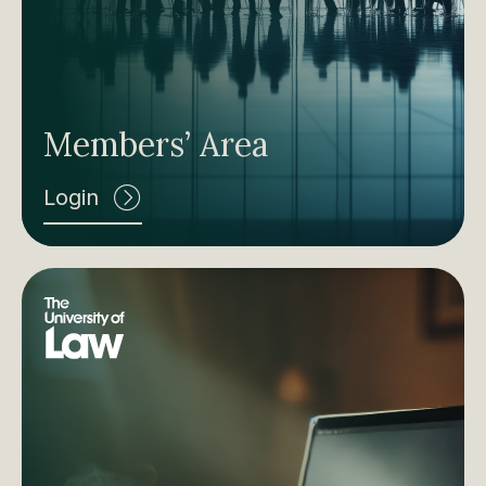
Members’ Area
Login