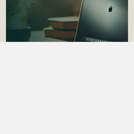
ACTAPS Course
Find out more