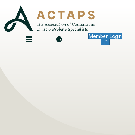
Member Login