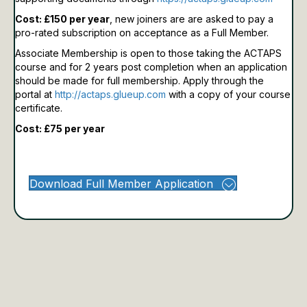
Cost: £150 per year
, new joiners are are asked to pay a
pro-rated subscription on acceptance as a Full Member.
Associate Membership is open to those taking the ACTAPS
course and for 2 years post completion when an application
should be made for full membership.
Apply through the
portal at
http://actaps.glueup.com
with a copy of your course
certificate.
Cost: £75 per year
Download Full Member Application