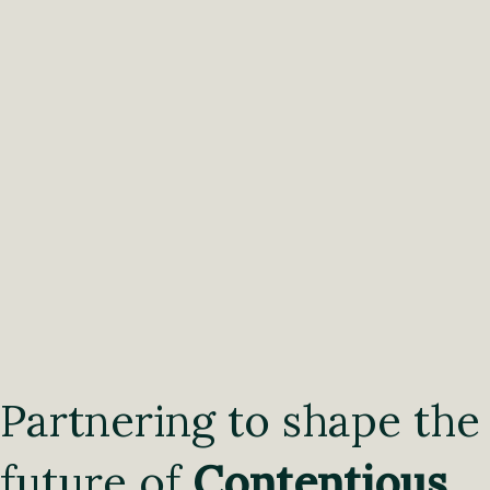
Partnering to shape the
future of
Contentious