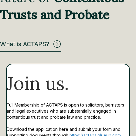
Trusts and Probate
What is ACTAPS?
Join us.
Full Membership of ACTAPS is open to solicitors, barristers
and legal executives who are substantially engaged in
contentious trust and probate law and practice.
Download the application here and submit your form and
supporting documents through
https://actaps.glueup.com