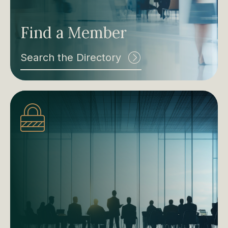
Find a Member
Search the Directory