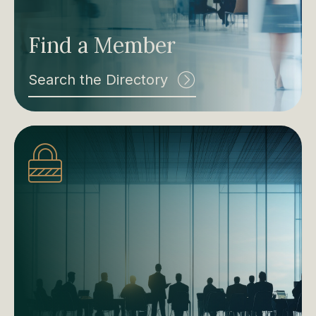
Find a Member
Search the Directory