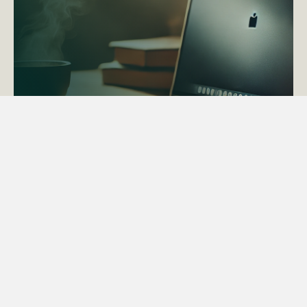
ACTAPS Course
Find out more