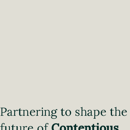
Partnering to shape the
future of
Contentious