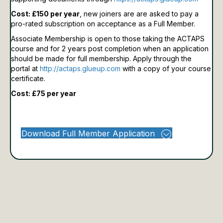
Cost: £150 per year
, new joiners are are asked to pay a
pro-rated subscription on acceptance as a Full Member.
Associate Membership is open to those taking the ACTAPS
course and for 2 years post completion when an application
should be made for full membership.
Apply through the
portal at
http://actaps.glueup.com
with a copy of your course
certificate.
Cost: £75 per year
Download Full Member Application