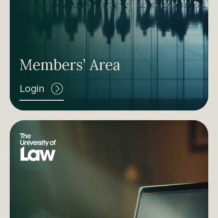
Members’ Area
Login