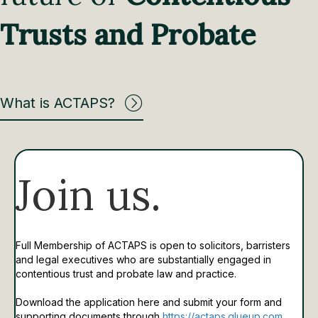
Trusts and Probate
What is ACTAPS?
Join us.
Full Membership of ACTAPS is open to solicitors, barristers
and legal executives who are substantially engaged in
contentious trust and probate law and practice.
Download the application here and submit your form and
supporting documents through
https://actaps.glueup.com