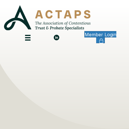
Member Login