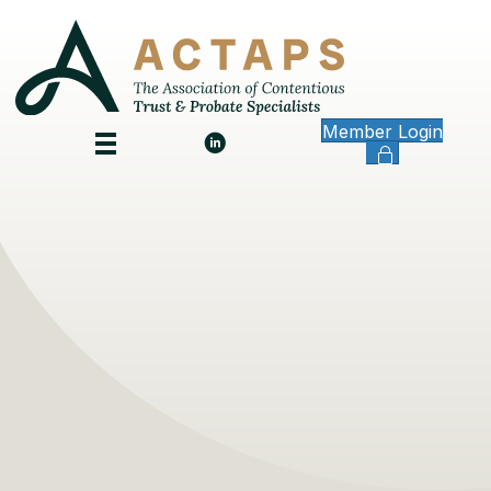
Member Login