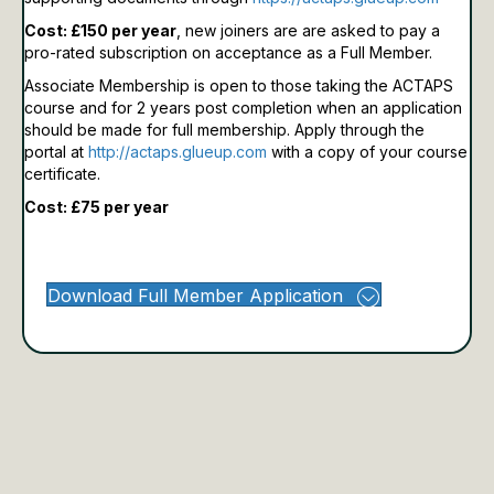
Cost: £150 per year
, new joiners are are asked to pay a
pro-rated subscription on acceptance as a Full Member.
Associate Membership is open to those taking the ACTAPS
course and for 2 years post completion when an application
should be made for full membership.
Apply through the
portal at
http://actaps.glueup.com
with a copy of your course
certificate.
Cost: £75 per year
Download Full Member Application