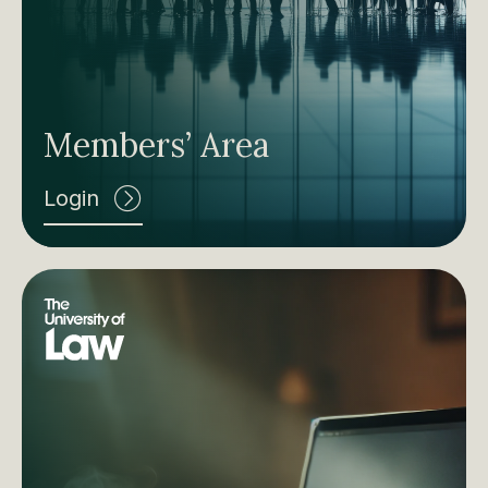
Members’ Area
Login