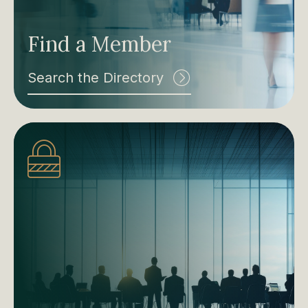
Find a Member
Search the Directory