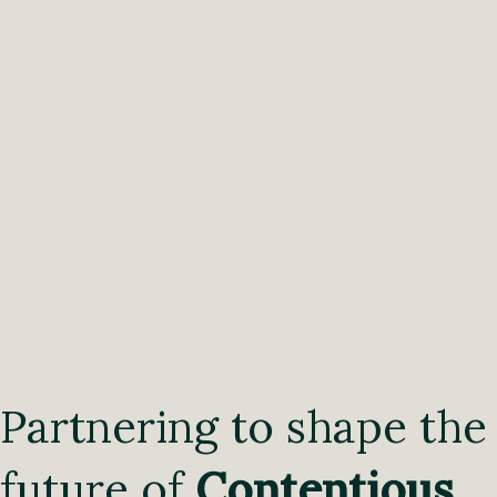
Partnering to shape the
future of
Contentious