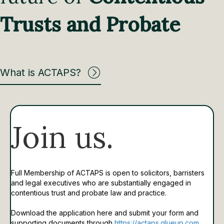
Trusts and Probate
What is ACTAPS?
Join us.
Full Membership of ACTAPS is open to solicitors, barristers
and legal executives who are substantially engaged in
contentious trust and probate law and practice.
Download the application here and submit your form and
supporting documents through
https://actaps.glueup.com