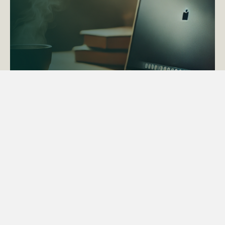
ACTAPS Course
Find out more