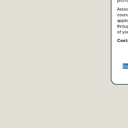
pro-r
Assoc
cours
appli
throu
of yo
Cost:
Do