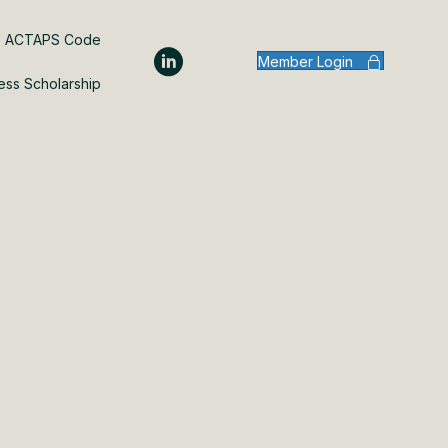
ACTAPS Code
Member Login
ess Scholarship