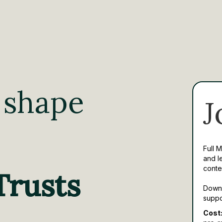
 shape
J
Full 
and l
conte
Trusts
Downl
suppo
Cost: