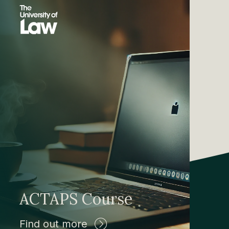
ACTAPS Course
Find out more