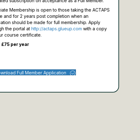
ated subscription on acceptance as a Full Member.
iate Membership is open to those taking the ACTAPS
e and for 2 years post completion when an
cation should be made for full membership.
Apply
gh the portal at
http://actaps.glueup.com
with a copy
ur course certificate.
 £75 per year
wnload Full Member Application