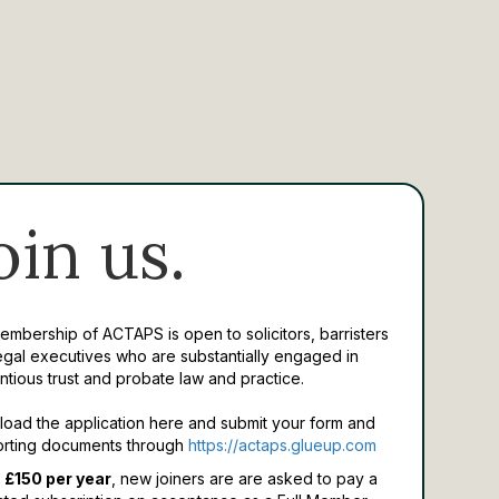
oin us.
Membership of ACTAPS is open to solicitors, barristers
egal executives who are substantially engaged in
ntious trust and probate law and practice.
oad the application here and submit your form and
rting documents through
https://actaps.glueup.com
 £150 per year
, new joiners are are asked to pay a