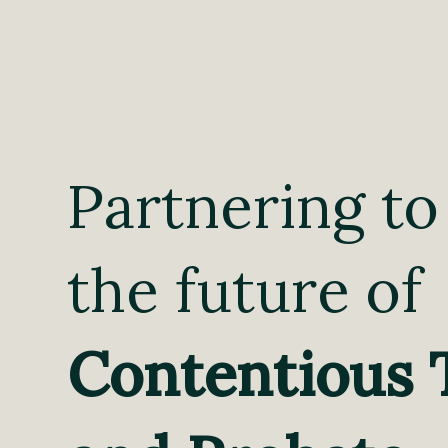
Partnering to
the future of
Contentious 