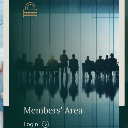
Members’ Area
Login