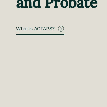
and Probate
What is ACTAPS?