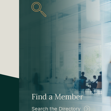
Find a Member
Search the Directory