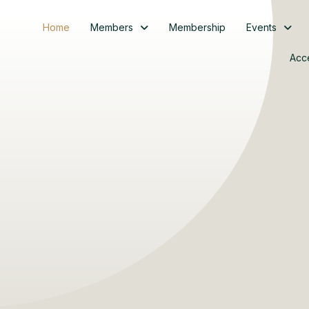
Home
Members
Membership
Events
Acc