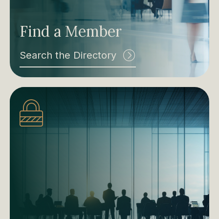
Find a Member
Search the Directory