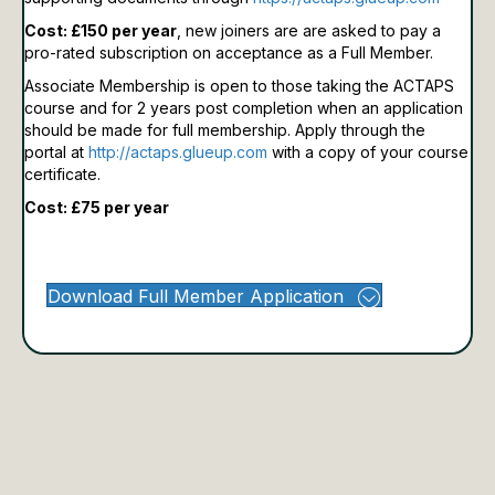
Cost: £150 per year
, new joiners are are asked to pay a
pro-rated subscription on acceptance as a Full Member.
Associate Membership is open to those taking the ACTAPS
course and for 2 years post completion when an application
should be made for full membership.
Apply through the
portal at
http://actaps.glueup.com
with a copy of your course
certificate.
Cost: £75 per year
Download Full Member Application