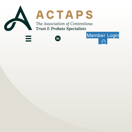
Member Login