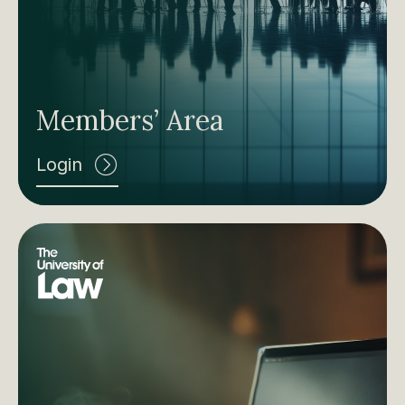
Members’ Area
Login