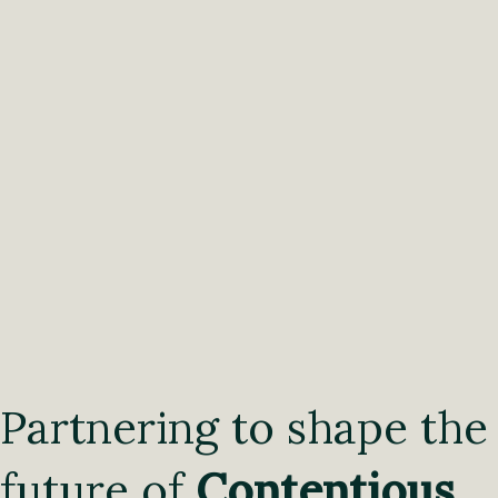
Partnering to shape the
future of
Contentious