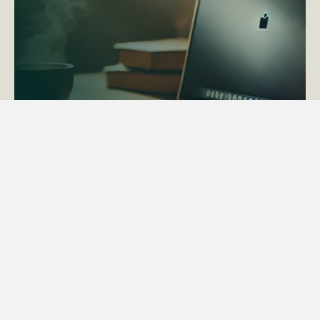
ACTAPS Course
Find out more