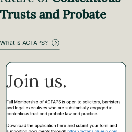
Trusts and Probate
What is ACTAPS?
Join us.
Full Membership of ACTAPS is open to solicitors, barristers
and legal executives who are substantially engaged in
contentious trust and probate law and practice.
Download the application here and submit your form and
supporting documents through
https://actaps.glueup.com