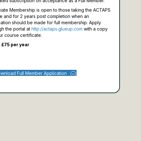
ated subscription on acceptance as a Full Member.
iate Membership is open to those taking the ACTAPS
e and for 2 years post completion when an
cation should be made for full membership.
Apply
gh the portal at
http://actaps.glueup.com
with a copy
ur course certificate.
 £75 per year
wnload Full Member Application