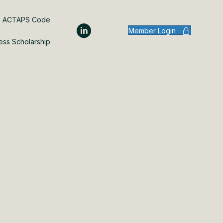
ACTAPS Code
Member Login
ess Scholarship