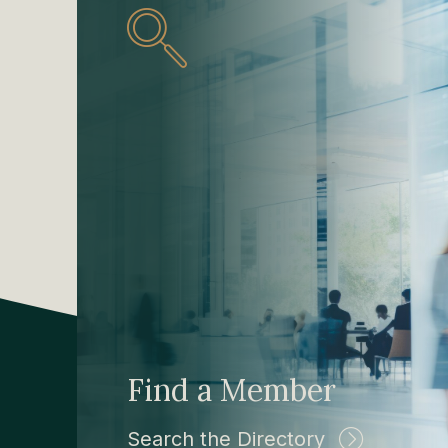
Find a Member
Search the Directory