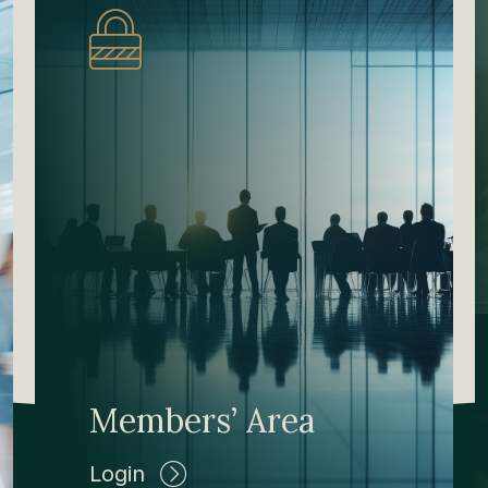
Members’ Area
Login