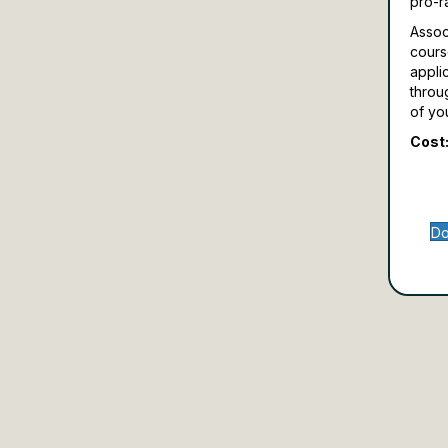
pro-r
Assoc
cours
appli
throu
of yo
Cost:
Do