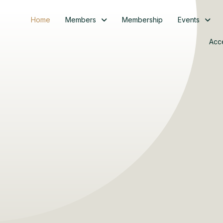
Home
Members
Membership
Events
Acc