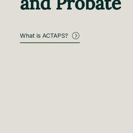
and Probate
What is ACTAPS?