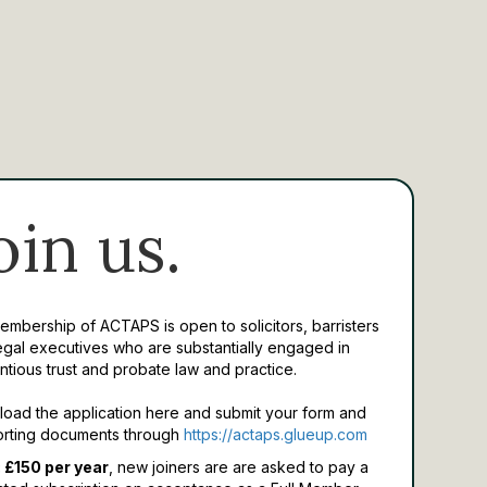
oin us.
Membership of ACTAPS is open to solicitors, barristers
egal executives who are substantially engaged in
ntious trust and probate law and practice.
oad the application here and submit your form and
rting documents through
https://actaps.glueup.com
 £150 per year
, new joiners are are asked to pay a