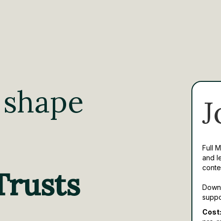
 shape
J
Full 
and l
conte
Trusts
Downl
suppo
Cost: