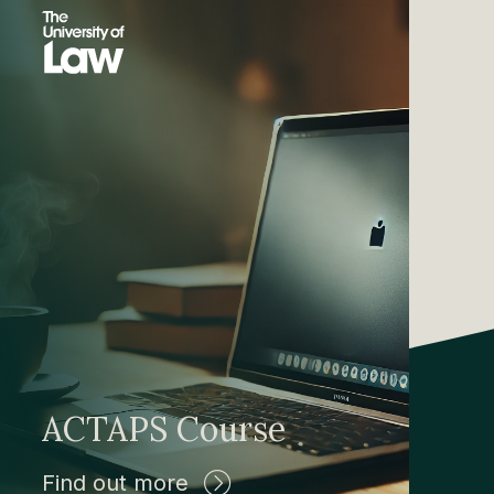
ACTAPS Course
Find out more