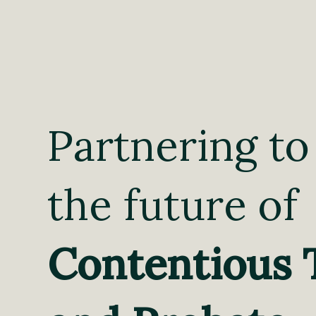
Partnering to
the future of
Contentious 