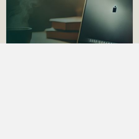
ACTAPS Course
Find out more