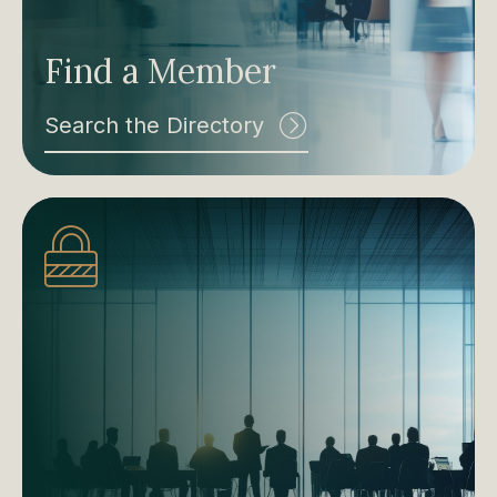
Find a Member
Search the Directory