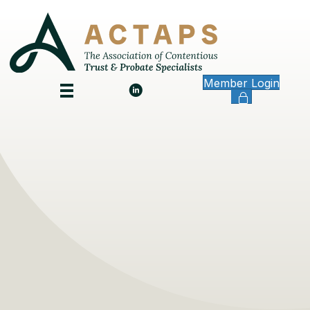
Member Login