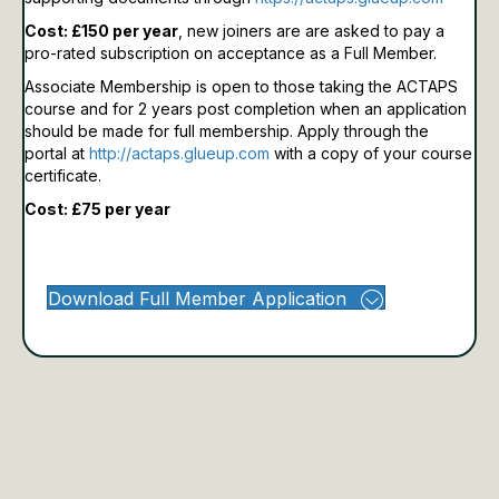
Cost: £150 per year
, new joiners are are asked to pay a
pro-rated subscription on acceptance as a Full Member.
Associate Membership is open to those taking the ACTAPS
course and for 2 years post completion when an application
should be made for full membership.
Apply through the
portal at
http://actaps.glueup.com
with a copy of your course
certificate.
Cost: £75 per year
Download Full Member Application