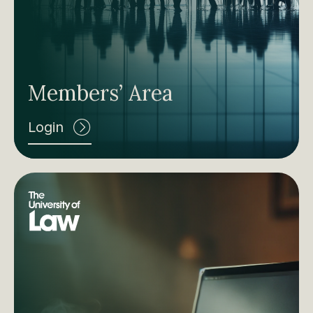
Members’ Area
Login