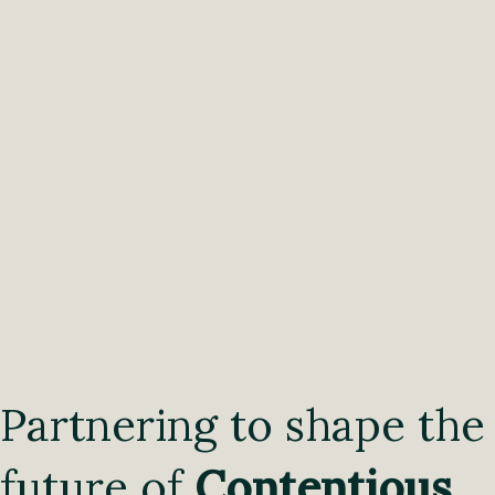
Partnering to shape the
future of
Contentious