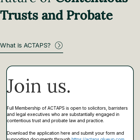
Trusts and Probate
What is ACTAPS?
Join us.
Full Membership of ACTAPS is open to solicitors, barristers
and legal executives who are substantially engaged in
contentious trust and probate law and practice.
Download the application here and submit your form and
supporting documents through
https://actaps.glueup.com