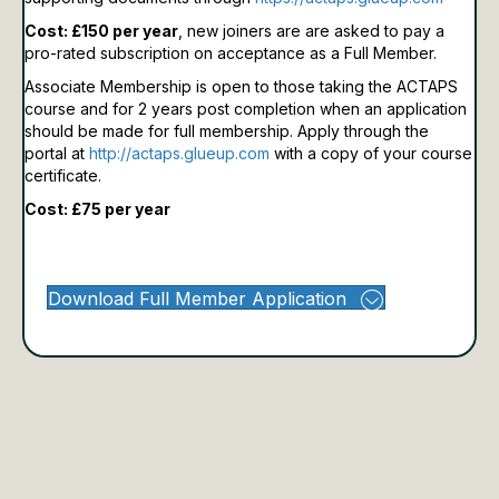
Cost: £150 per year
, new joiners are are asked to pay a
pro-rated subscription on acceptance as a Full Member.
Associate Membership is open to those taking the ACTAPS
course and for 2 years post completion when an application
should be made for full membership.
Apply through the
portal at
http://actaps.glueup.com
with a copy of your course
certificate.
Cost: £75 per year
Download Full Member Application