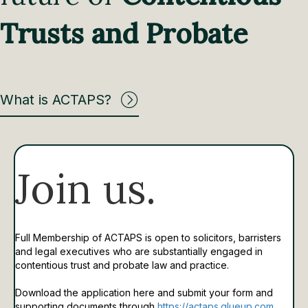
Trusts and Probate
What is ACTAPS?
Join us.
Full Membership of ACTAPS is open to solicitors, barristers
and legal executives who are substantially engaged in
contentious trust and probate law and practice.
Download the application here and submit your form and
supporting documents through
https://actaps.glueup.com