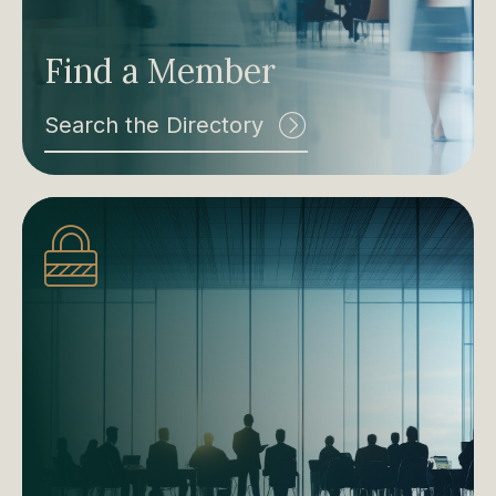
Find a Member
Search the Directory