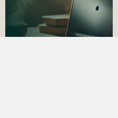
ACTAPS Course
Find out more