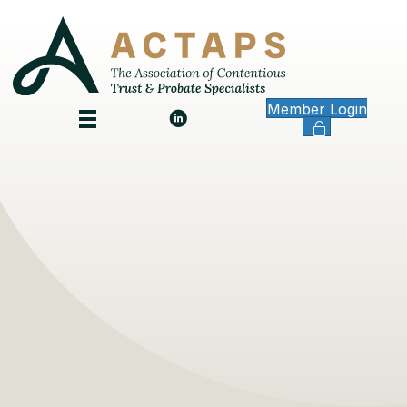
Member Login