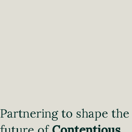
Partnering to shape the
future of
Contentious