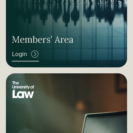
Members’ Area
Login