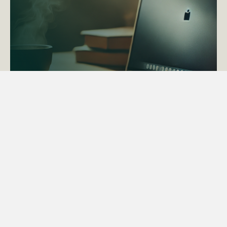
ACTAPS Course
Find out more