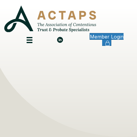
Member Login