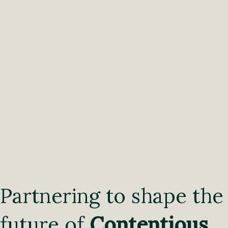
Partnering to shape the
future of
Contentious