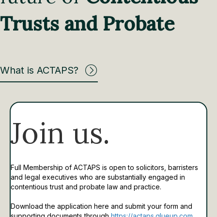
Trusts and Probate
What is ACTAPS?
Join us.
Full Membership of ACTAPS is open to solicitors, barristers
and legal executives who are substantially engaged in
contentious trust and probate law and practice.
Download the application here and submit your form and
supporting documents through
https://actaps.glueup.com