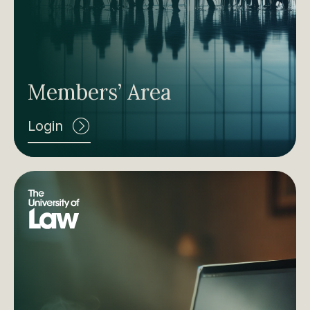
Members’ Area
Login