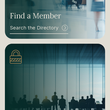
Find a Member
Search the Directory