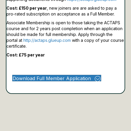
Cost: £150 per year
, new joiners are are asked to pay a
pro-rated subscription on acceptance as a Full Member.
Associate Membership is open to those taking the ACTAPS
course and for 2 years post completion when an application
should be made for full membership.
Apply through the
portal at
http://actaps.glueup.com
with a copy of your course
certificate.
Cost: £75 per year
Download Full Member Application