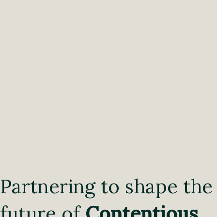
Partnering to shape the
future of
Contentious