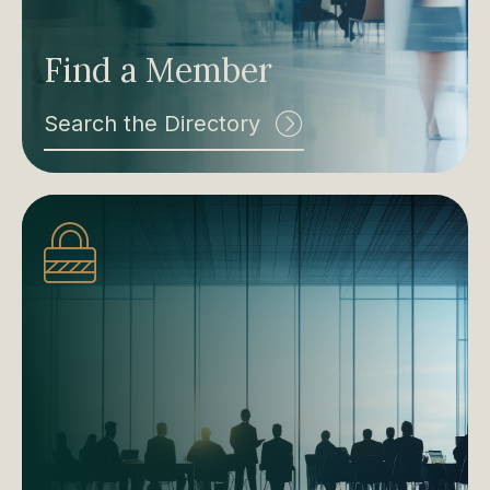
Find a Member
Search the Directory