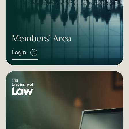
Members’ Area
Login