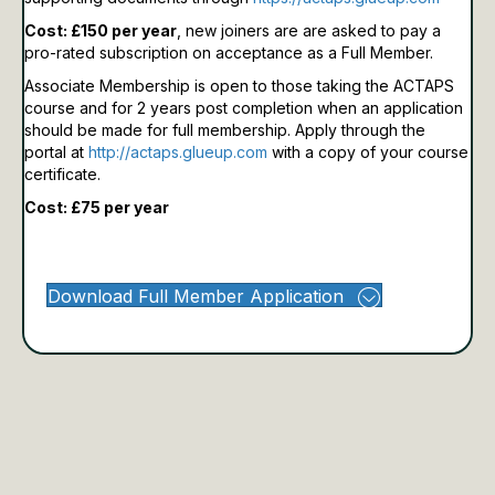
Cost: £150 per year
, new joiners are are asked to pay a
pro-rated subscription on acceptance as a Full Member.
Associate Membership is open to those taking the ACTAPS
course and for 2 years post completion when an application
should be made for full membership.
Apply through the
portal at
http://actaps.glueup.com
with a copy of your course
certificate.
Cost: £75 per year
Download Full Member Application