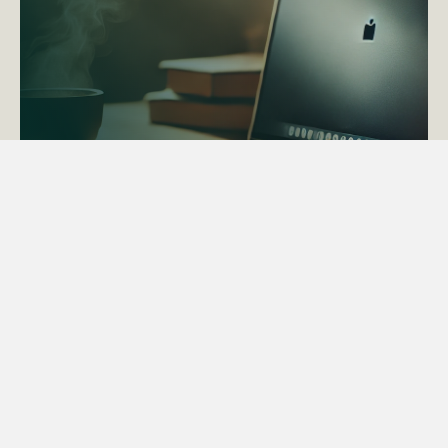
ACTAPS Course
Find out more