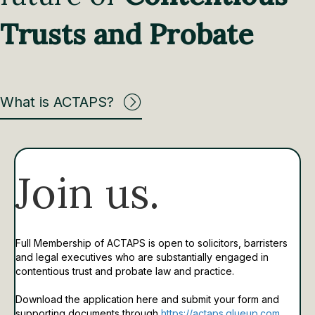
Trusts and Probate
What is ACTAPS?
Join us.
Full Membership of ACTAPS is open to solicitors, barristers
and legal executives who are substantially engaged in
contentious trust and probate law and practice.
Download the application here and submit your form and
supporting documents through
https://actaps.glueup.com