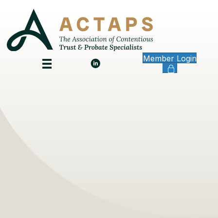
Member Login