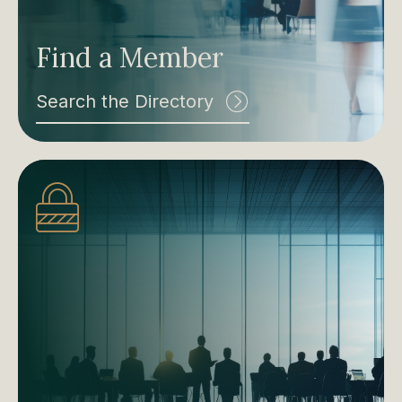
Find a Member
Search the Directory