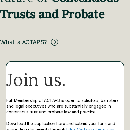
Trusts and Probate
What is ACTAPS?
Join us.
Full Membership of ACTAPS is open to solicitors, barristers
and legal executives who are substantially engaged in
contentious trust and probate law and practice.
Download the application here and submit your form and
supporting documents through
https://actaps.glueup.com