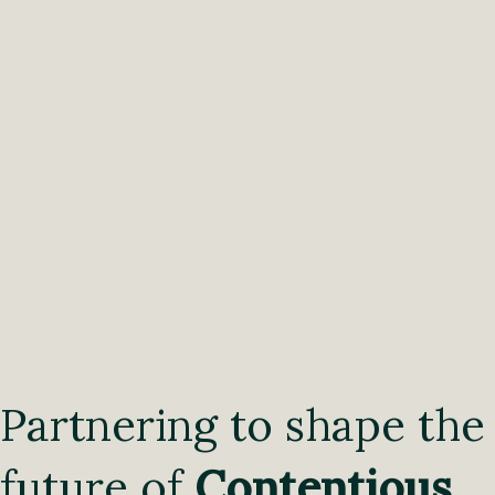
Partnering to shape the
future of
Contentious