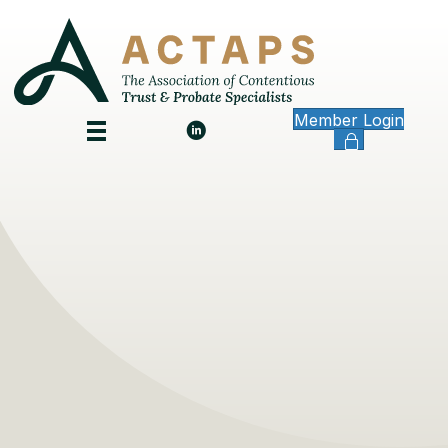
Member Login