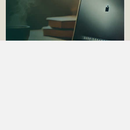
ACTAPS Course
Find out more