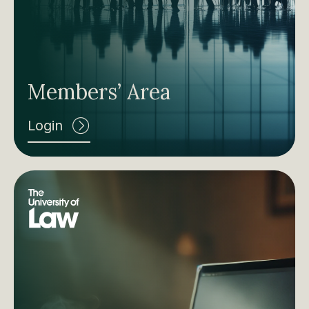
Members’ Area
Login