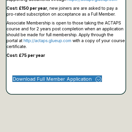
Cost: £150 per year
, new joiners are are asked to pay a
pro-rated subscription on acceptance as a Full Member.
Associate Membership is open to those taking the ACTAPS
course and for 2 years post completion when an application
should be made for full membership.
Apply through the
portal at
http://actaps.glueup.com
with a copy of your course
certificate.
Cost: £75 per year
Download Full Member Application