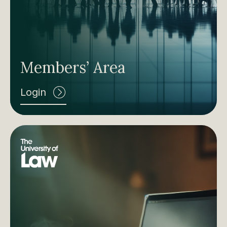
Members’ Area
Login