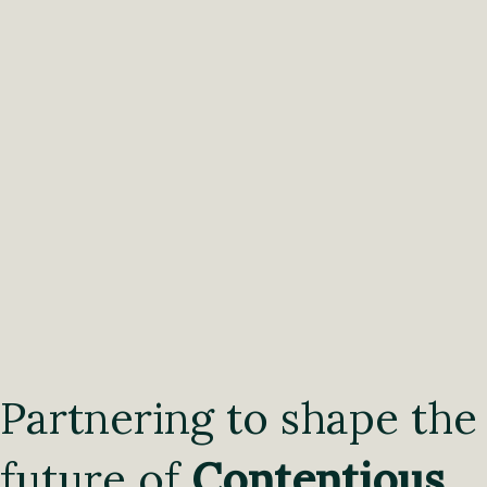
Partnering to shape the
future of
Contentious