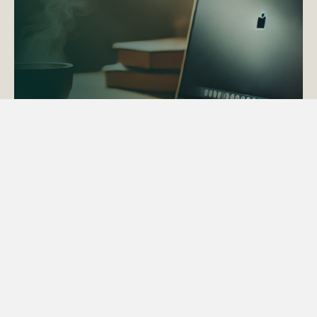
ACTAPS Course
Find out more