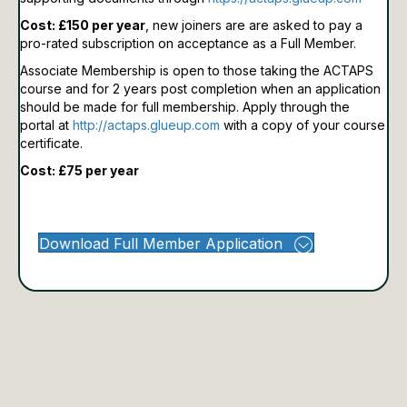
Cost: £150 per year
, new joiners are are asked to pay a
pro-rated subscription on acceptance as a Full Member.
Associate Membership is open to those taking the ACTAPS
course and for 2 years post completion when an application
should be made for full membership.
Apply through the
portal at
http://actaps.glueup.com
with a copy of your course
certificate.
Cost: £75 per year
Download Full Member Application