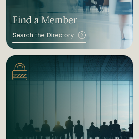
Find a Member
Search the Directory