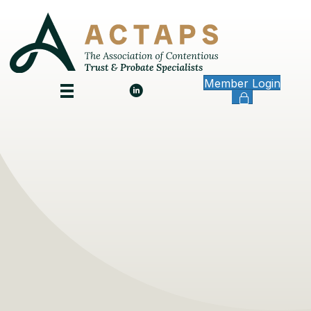
Member Login