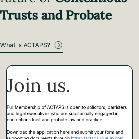
Trusts and Probate
What is ACTAPS?
Join us.
Full Membership of ACTAPS is open to solicitors, barristers
and legal executives who are substantially engaged in
contentious trust and probate law and practice.
Download the application here and submit your form and
supporting documents through
https://actaps.glueup.com