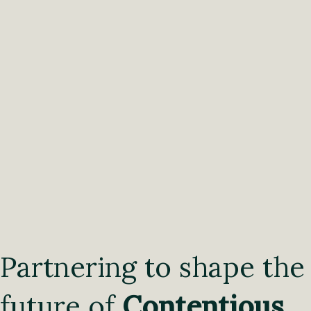
Partnering to shape the
future of
Contentious