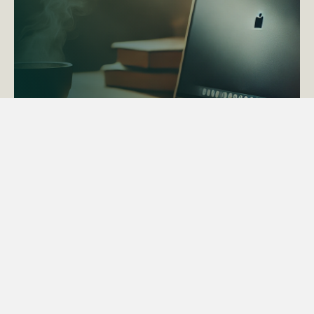
ACTAPS Course
Find out more