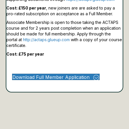
Cost: £150 per year
, new joiners are are asked to pay a
pro-rated subscription on acceptance as a Full Member.
Associate Membership is open to those taking the ACTAPS
course and for 2 years post completion when an application
should be made for full membership.
Apply through the
portal at
http://actaps.glueup.com
with a copy of your course
certificate.
Cost: £75 per year
Download Full Member Application