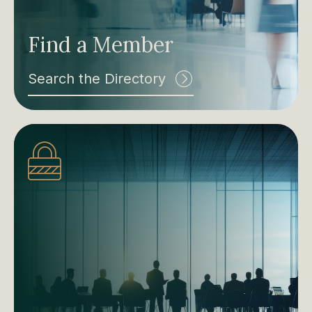
Find a Member
Search the Directory