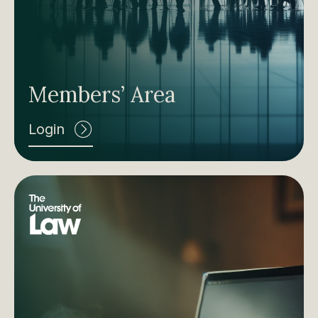
Members’ Area
Login