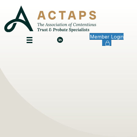
Member Login