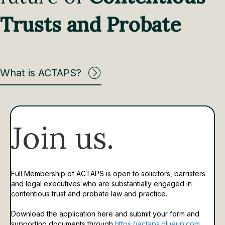
Trusts and Probate
What is ACTAPS?
Join us.
Full Membership of ACTAPS is open to solicitors, barristers
and legal executives who are substantially engaged in
contentious trust and probate law and practice.
Download the application here and submit your form and
supporting documents through
https://actaps.glueup.com