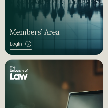
Members’ Area
Login