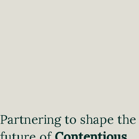
Partnering to shape the
future of
Contentious