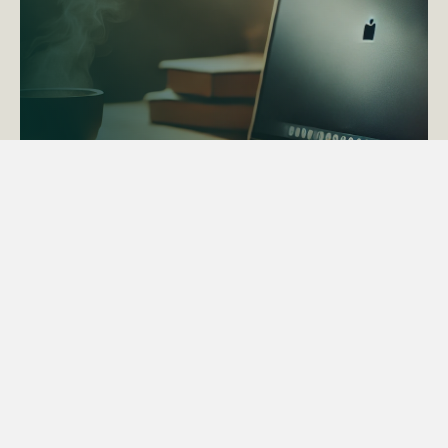
ACTAPS Course
Find out more