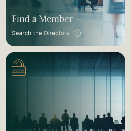
Find a Member
Search the Directory