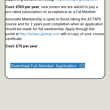
Cost: £150 per year
, new joiners are are asked to pay a
pro-rated subscription on acceptance as a Full Member.
Associate Membership is open to those taking the ACTAPS
course and for 2 years post completion when an application
should be made for full membership.
Apply through the
portal at
http://actaps.glueup.com
with a copy of your course
certificate.
Cost: £75 per year
Download Full Member Application