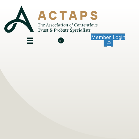
Member Login