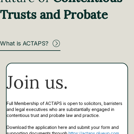
Trusts and Probate
What is ACTAPS?
Join us.
Full Membership of ACTAPS is open to solicitors, barristers
and legal executives who are substantially engaged in
contentious trust and probate law and practice.
Download the application here and submit your form and
supporting documents through
https://actaps.glueup.com