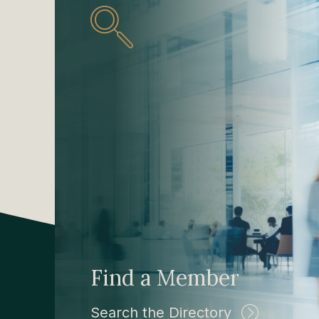
Find a Member
Search the Directory