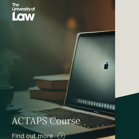
ACTAPS Course
Find out more