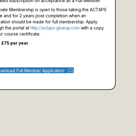
ated subscription on acceptance as a Full Member.
iate Membership is open to those taking the ACTAPS
e and for 2 years post completion when an
cation should be made for full membership.
Apply
gh the portal at
http://actaps.glueup.com
with a copy
ur course certificate.
 £75 per year
wnload Full Member Application