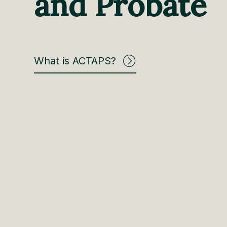
and Probate
What is ACTAPS?