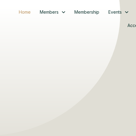
Home
Members
Membership
Events
Acc