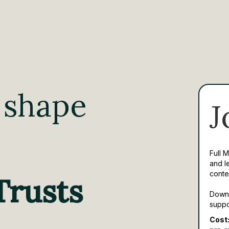
 shape
J
Full 
and l
conte
Trusts
Downl
suppo
Cost: