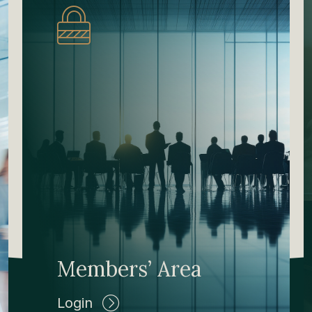
Members’ Area
Login