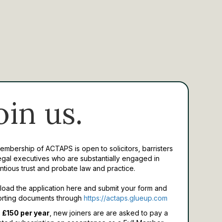
oin us.
Membership of ACTAPS is open to solicitors, barristers
egal executives who are substantially engaged in
ntious trust and probate law and practice.
oad the application here and submit your form and
rting documents through
https://actaps.glueup.com
 £150 per year
, new joiners are are asked to pay a