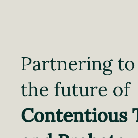
Partnering to
the future of
Contentious 