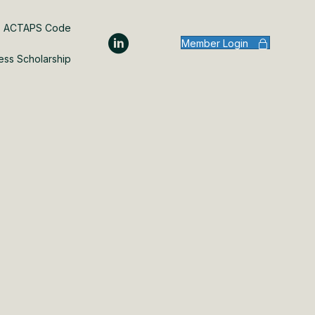
ACTAPS Code
Member Login
ess Scholarship