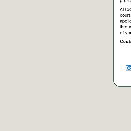
pro-r
Assoc
cours
appli
throu
of yo
Cost:
Do