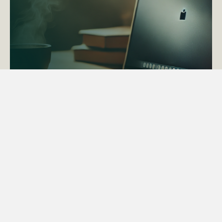
ACTAPS Course
Find out more