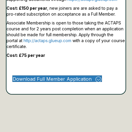
Cost: £150 per year
, new joiners are are asked to pay a
pro-rated subscription on acceptance as a Full Member.
Associate Membership is open to those taking the ACTAPS
course and for 2 years post completion when an application
should be made for full membership.
Apply through the
portal at
http://actaps.glueup.com
with a copy of your course
certificate.
Cost: £75 per year
Download Full Member Application