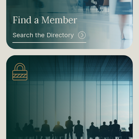
Find a Member
Search the Directory