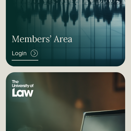
Members’ Area
Login