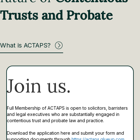
Trusts and Probate
What is ACTAPS?
Join us.
Full Membership of ACTAPS is open to solicitors, barristers
and legal executives who are substantially engaged in
contentious trust and probate law and practice.
Download the application here and submit your form and
supporting documents through
https://actaps.glueup.com