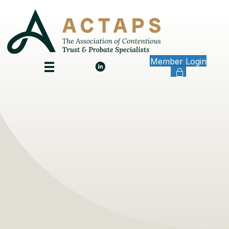
Member Login