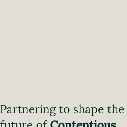
Partnering to shape the
future of
Contentious