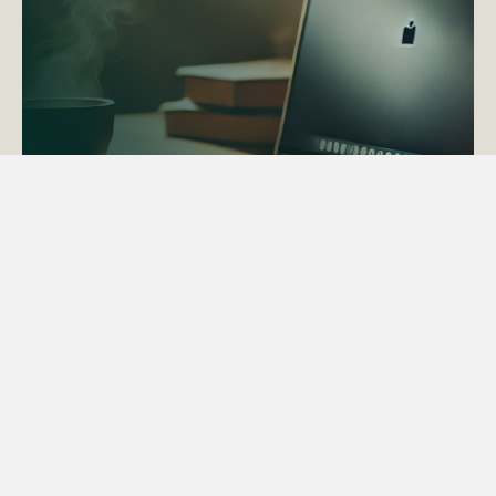
ACTAPS Course
Find out more