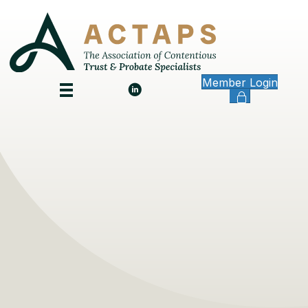
Member Login