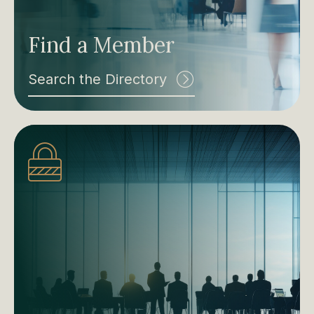
Find a Member
Search the Directory