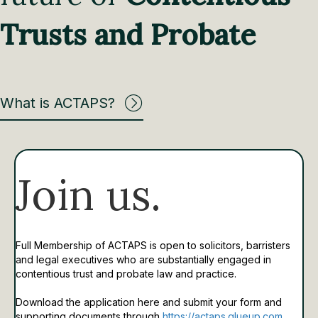
Trusts and Probate
What is ACTAPS?
Join us.
Full Membership of ACTAPS is open to solicitors, barristers
and legal executives who are substantially engaged in
contentious trust and probate law and practice.
Download the application here and submit your form and
supporting documents through
https://actaps.glueup.com