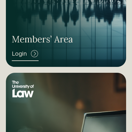
Members’ Area
Login