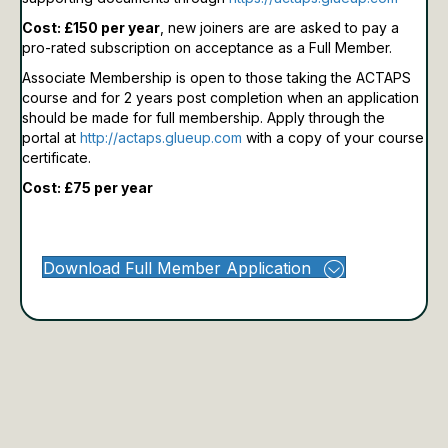
Cost: £150 per year
, new joiners are are asked to pay a
pro-rated subscription on acceptance as a Full Member.
Associate Membership is open to those taking the ACTAPS
course and for 2 years post completion when an application
should be made for full membership.
Apply through the
portal at
http://actaps.glueup.com
with a copy of your course
certificate.
Cost: £75 per year
Download Full Member Application