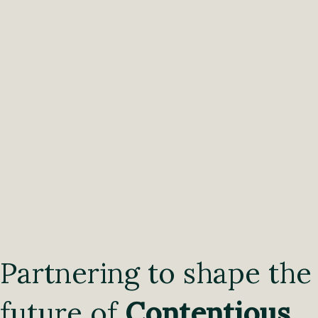
Partnering to shape the
future of
Contentious