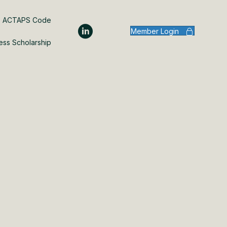
ACTAPS Code
Member Login
ess Scholarship