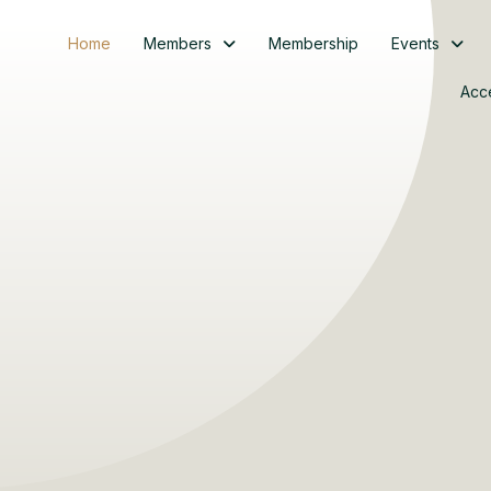
Home
Members
Membership
Events
Acc