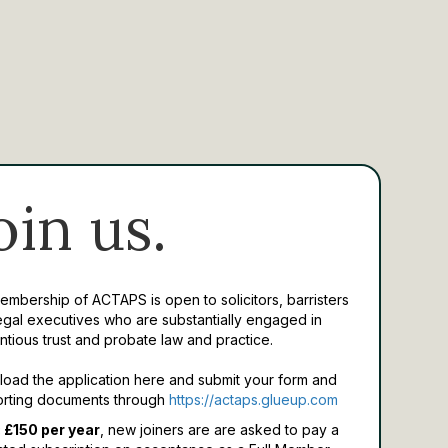
oin us.
Membership of ACTAPS is open to solicitors, barristers
egal executives who are substantially engaged in
ntious trust and probate law and practice.
oad the application here and submit your form and
rting documents through
https://actaps.glueup.com
 £150 per year
, new joiners are are asked to pay a