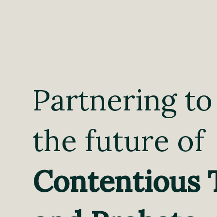
Partnering to
the future of
Contentious 