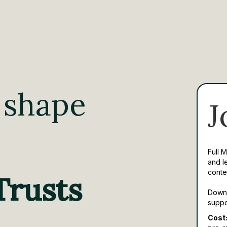
 shape
J
Full 
and l
conte
Trusts
Downl
suppo
Cost: