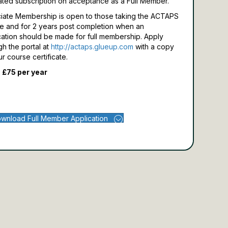
ated subscription on acceptance as a Full Member.
iate Membership is open to those taking the ACTAPS
e and for 2 years post completion when an
cation should be made for full membership.
Apply
gh the portal at
http://actaps.glueup.com
with a copy
ur course certificate.
 £75 per year
wnload Full Member Application