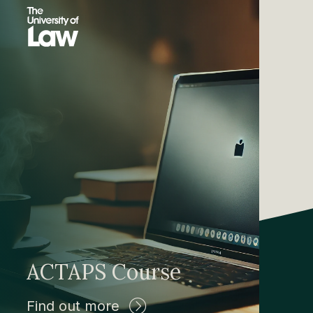
ACTAPS Course
Find out more