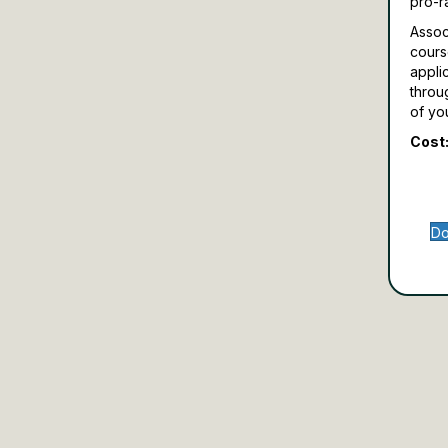
pro-r
Assoc
cours
appli
throu
of yo
Cost:
Do