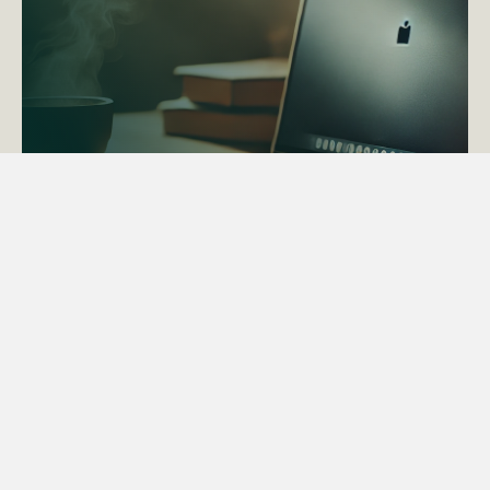
ACTAPS Course
Find out more