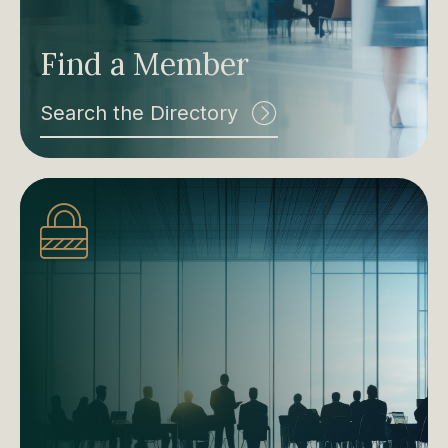
Find a Member
Search the Directory