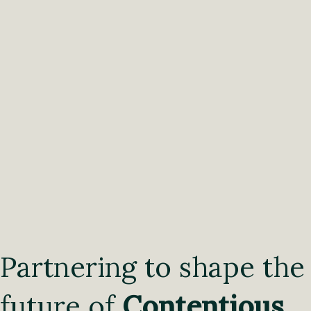
Partnering to shape the
future of
Contentious