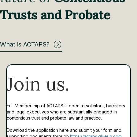
Trusts and Probate
What is ACTAPS?
Join us.
Full Membership of ACTAPS is open to solicitors, barristers
and legal executives who are substantially engaged in
contentious trust and probate law and practice.
Download the application here and submit your form and
supporting documents through
https://actaps.glueup.com