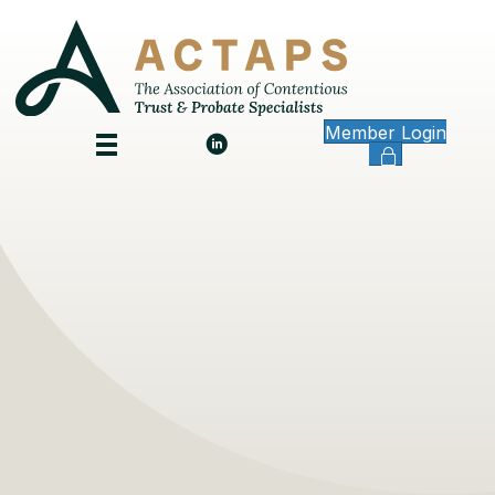
Member Login