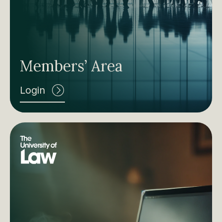
Members’ Area
Login