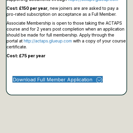
Cost: £150 per year
, new joiners are are asked to pay a
pro-rated subscription on acceptance as a Full Member.
Associate Membership is open to those taking the ACTAPS
course and for 2 years post completion when an application
should be made for full membership.
Apply through the
portal at
http://actaps.glueup.com
with a copy of your course
certificate.
Cost: £75 per year
Download Full Member Application