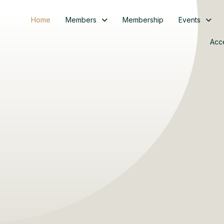
Home
Members
Membership
Events
Acc