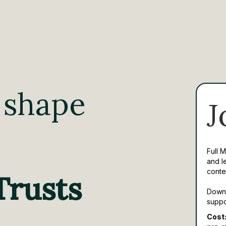
 shape
J
Full 
and l
conte
Trusts
Downl
suppo
Cost: