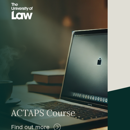
ACTAPS Course
Find out more