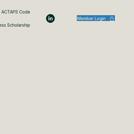
ACTAPS Code
Member Login
ess Scholarship