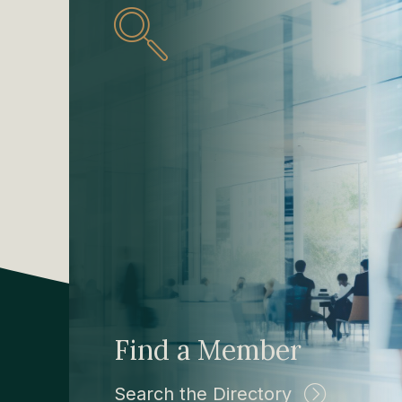
Find a Member
Search the Directory