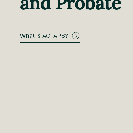
and Probate
What is ACTAPS?