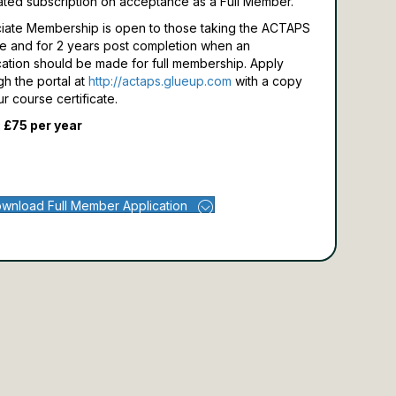
ated subscription on acceptance as a Full Member.
iate Membership is open to those taking the ACTAPS
e and for 2 years post completion when an
cation should be made for full membership.
Apply
gh the portal at
http://actaps.glueup.com
with a copy
ur course certificate.
 £75 per year
wnload Full Member Application