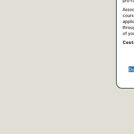
pro-r
Assoc
cours
appli
throu
of yo
Cost:
Do