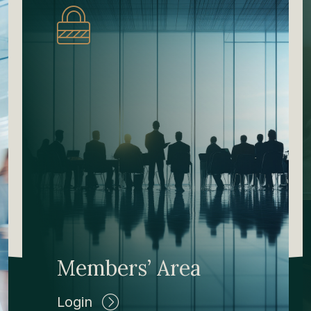
Members’ Area
Login