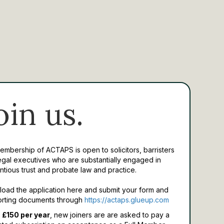
oin us.
Membership of ACTAPS is open to solicitors, barristers
egal executives who are substantially engaged in
ntious trust and probate law and practice.
oad the application here and submit your form and
rting documents through
https://actaps.glueup.com
 £150 per year
, new joiners are are asked to pay a