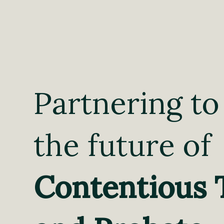
Partnering to
the future of
Contentious 