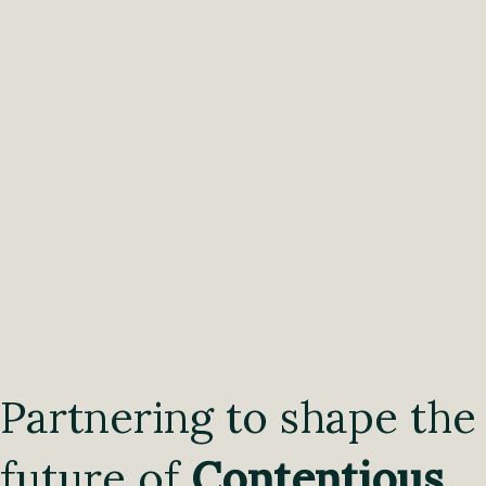
Partnering to shape the
future of
Contentious