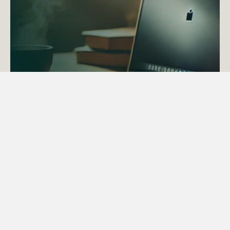
ACTAPS Course
Find out more