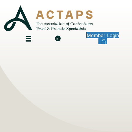
Member Login