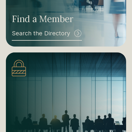
Find a Member
Search the Directory