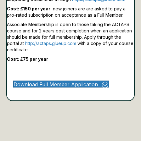
Cost: £150 per year
, new joiners are are asked to pay a
pro-rated subscription on acceptance as a Full Member.
Associate Membership is open to those taking the ACTAPS
course and for 2 years post completion when an application
should be made for full membership.
Apply through the
portal at
http://actaps.glueup.com
with a copy of your course
certificate.
Cost: £75 per year
Download Full Member Application