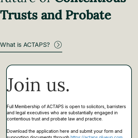
Trusts and Probate
What is ACTAPS?
Join us.
Full Membership of ACTAPS is open to solicitors, barristers
and legal executives who are substantially engaged in
contentious trust and probate law and practice.
Download the application here and submit your form and
supporting documents through
https://actaps.glueup.com