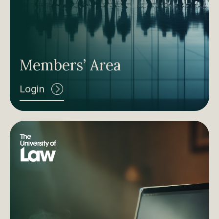
Members’ Area
Login