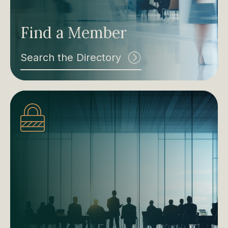
Find a Member
Search the Directory