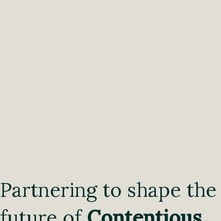
Partnering to shape the
future of
Contentious