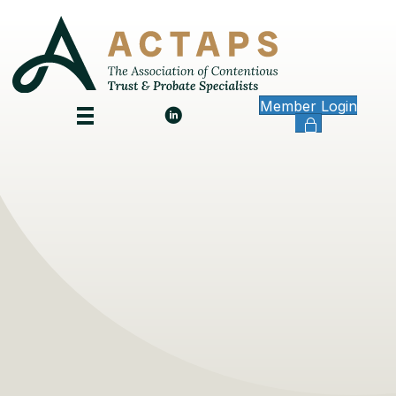
Member Login