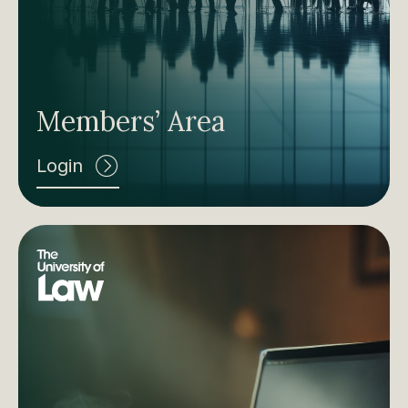
Members’ Area
Login