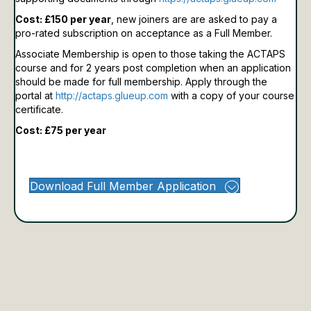
Cost: £150 per year
, new joiners are are asked to pay a
pro-rated subscription on acceptance as a Full Member.
Associate Membership is open to those taking the ACTAPS
course and for 2 years post completion when an application
should be made for full membership.
Apply through the
portal at
http://actaps.glueup.com
with a copy of your course
certificate.
Cost: £75 per year
Download Full Member Application