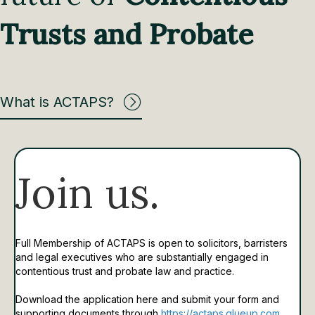
Trusts and Probate
What is ACTAPS?
Join us.
Full Membership of ACTAPS is open to solicitors, barristers
and legal executives who are substantially engaged in
contentious trust and probate law and practice.
Download the application here and submit your form and
supporting documents through
https://actaps.glueup.com