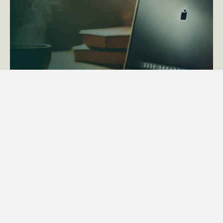
ACTAPS Course
Find out more