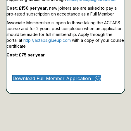
Cost: £150 per year
, new joiners are are asked to pay a
pro-rated subscription on acceptance as a Full Member.
Associate Membership is open to those taking the ACTAPS
course and for 2 years post completion when an application
should be made for full membership.
Apply through the
portal at
http://actaps.glueup.com
with a copy of your course
certificate.
Cost: £75 per year
Download Full Member Application