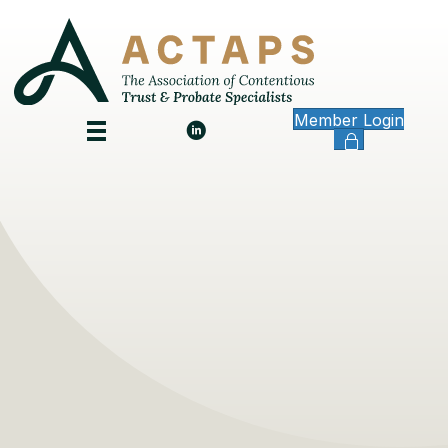
Member Login