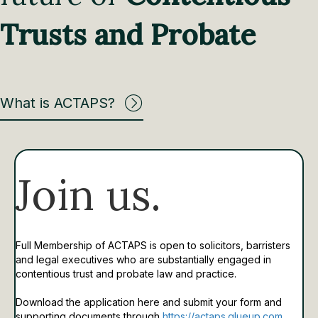
Trusts and Probate
What is ACTAPS?
Join us.
Full Membership of ACTAPS is open to solicitors, barristers
and legal executives who are substantially engaged in
contentious trust and probate law and practice.
Download the application here and submit your form and
supporting documents through
https://actaps.glueup.com