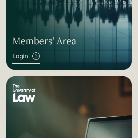
Members’ Area
Login