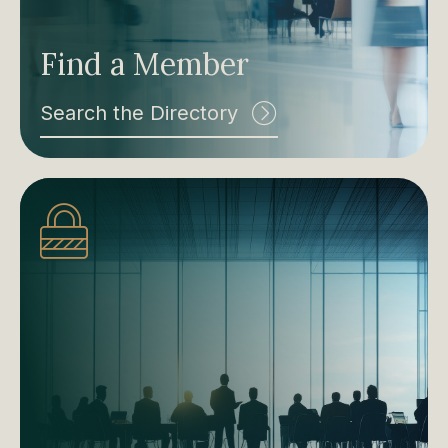
Find a Member
Search the Directory