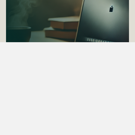
ACTAPS Course
Find out more