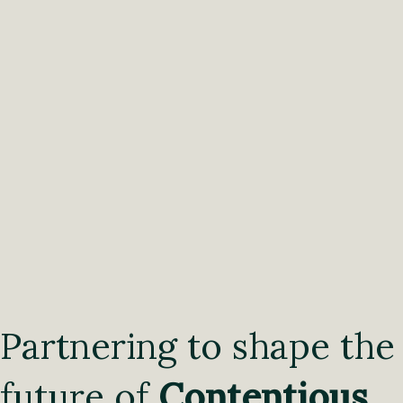
Partnering to shape the
future of
Contentious