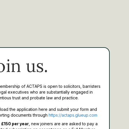
oin us.
Membership of ACTAPS is open to solicitors, barristers
egal executives who are substantially engaged in
ntious trust and probate law and practice.
oad the application here and submit your form and
rting documents through
https://actaps.glueup.com
 £150 per year
, new joiners are are asked to pay a