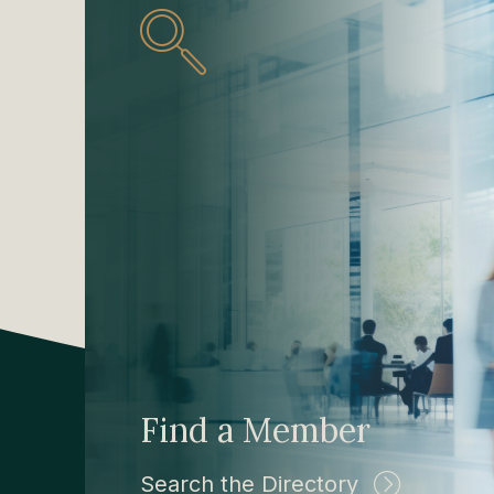
Find a Member
Search the Directory