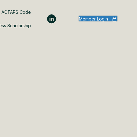
ACTAPS Code
Member Login
ess Scholarship