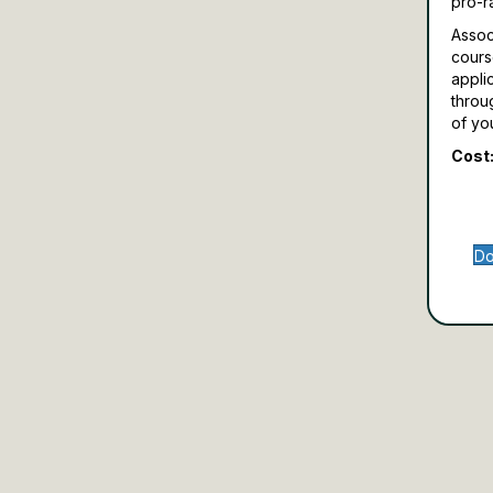
pro-r
Assoc
cours
appli
throu
of yo
Cost:
Do