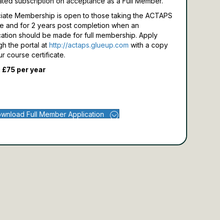
ated subscription on acceptance as a Full Member.
iate Membership is open to those taking the ACTAPS
e and for 2 years post completion when an
cation should be made for full membership.
Apply
gh the portal at
http://actaps.glueup.com
with a copy
ur course certificate.
 £75 per year
wnload Full Member Application