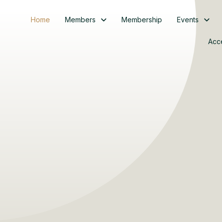
Home
Members
Membership
Events
Acc