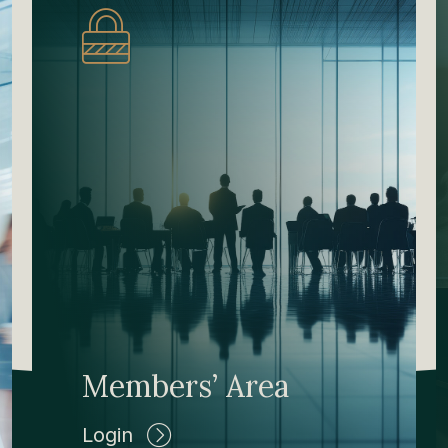
Members’ Area
Login