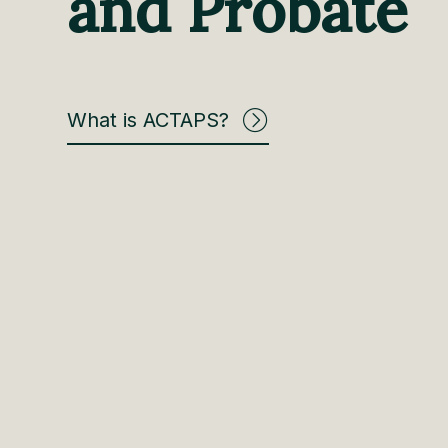
and Probate
What is ACTAPS?