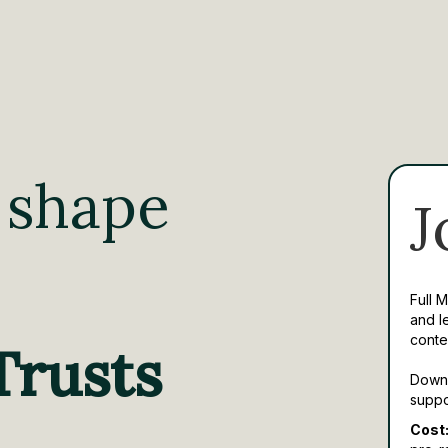
 shape
J
Full 
and l
conte
Trusts
Downl
suppo
Cost: