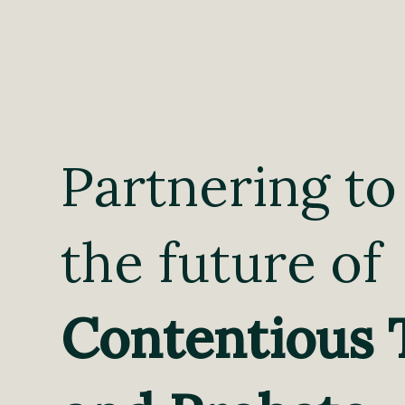
Partnering to
the future of
Contentious 