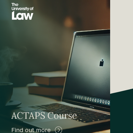
ACTAPS Course
Find out more