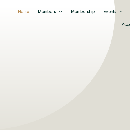
Home
Members
Membership
Events
Acc