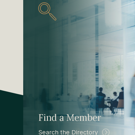
Find a Member
Search the Directory