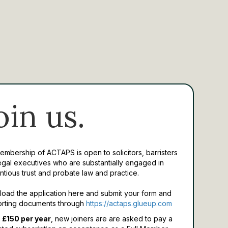
oin us.
Membership of ACTAPS is open to solicitors, barristers
egal executives who are substantially engaged in
ntious trust and probate law and practice.
oad the application here and submit your form and
rting documents through
https://actaps.glueup.com
 £150 per year
, new joiners are are asked to pay a