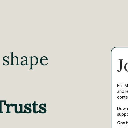
 shape
J
Full 
and l
conte
Trusts
Downl
suppo
Cost: