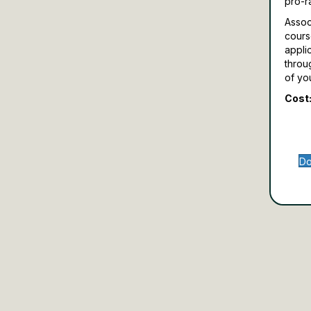
pro-r
Assoc
cours
appli
throu
of yo
Cost:
Do