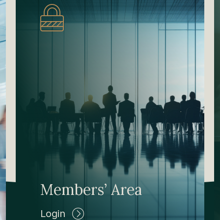
Members’ Area
Login