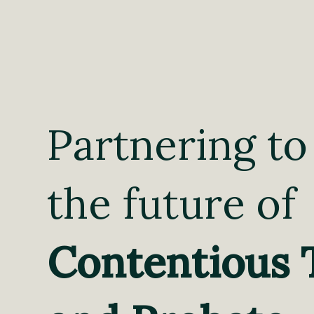
Partnering to
the future of
Contentious 