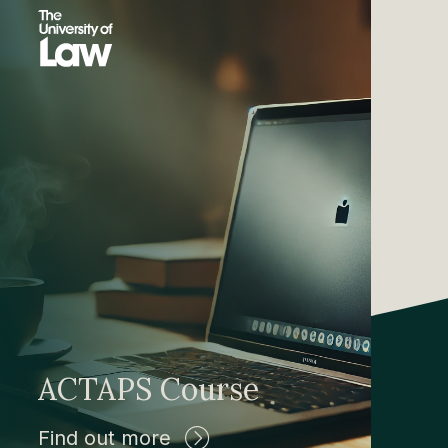
ACTAPS Course
Find out more