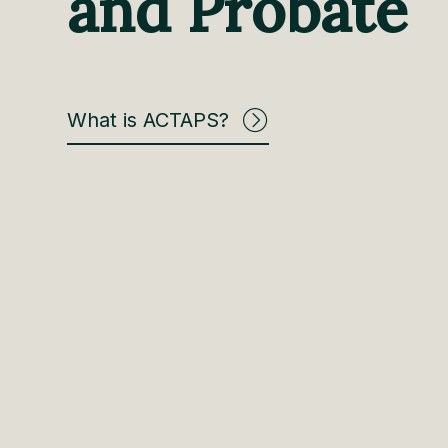
and Probate
What is ACTAPS?