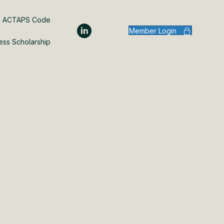
ACTAPS Code
Member Login
ess Scholarship