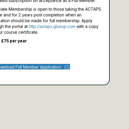
ated subscription on acceptance as a Full Member.
iate Membership is open to those taking the ACTAPS
e and for 2 years post completion when an
cation should be made for full membership.
Apply
gh the portal at
http://actaps.glueup.com
with a copy
ur course certificate.
 £75 per year
wnload Full Member Application