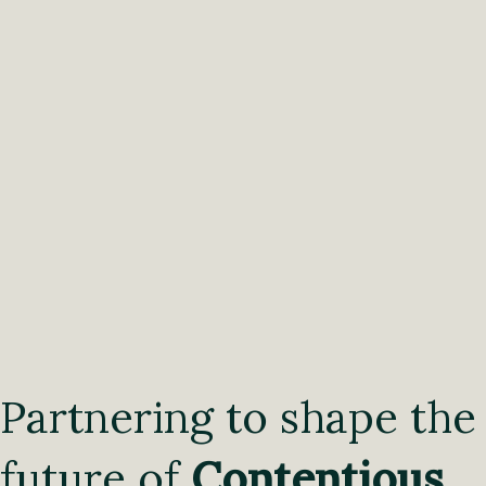
Partnering to shape the
future of
Contentious