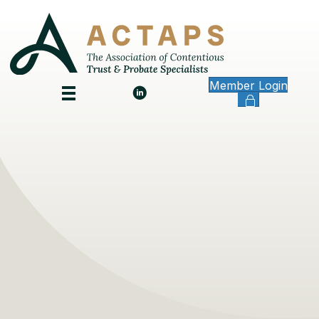
Member Login