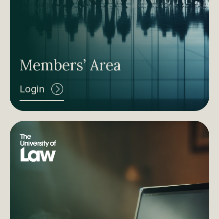
Members’ Area
Login