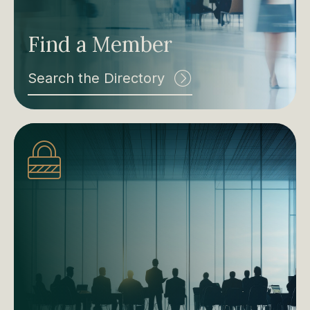
Find a Member
Search the Directory