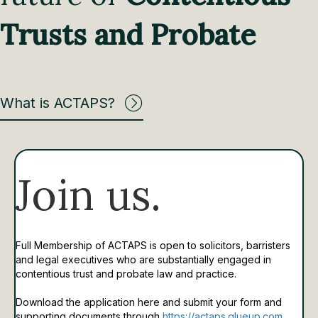
Trusts and Probate
What is ACTAPS?
Join us.
Full Membership of ACTAPS is open to solicitors, barristers
and legal executives who are substantially engaged in
contentious trust and probate law and practice.
Download the application here and submit your form and
supporting documents through
https://actaps.glueup.com