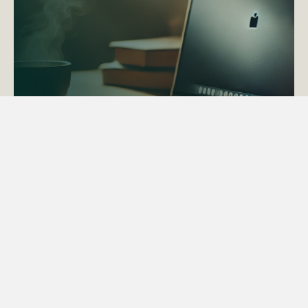
ACTAPS Course
Find out more