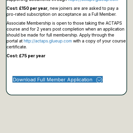
Cost: £150 per year
, new joiners are are asked to pay a
pro-rated subscription on acceptance as a Full Member.
Associate Membership is open to those taking the ACTAPS
course and for 2 years post completion when an application
should be made for full membership.
Apply through the
portal at
http://actaps.glueup.com
with a copy of your course
certificate.
Cost: £75 per year
Download Full Member Application