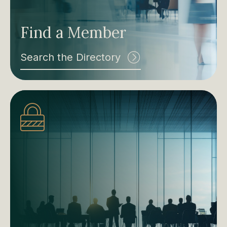
Find a Member
Search the Directory