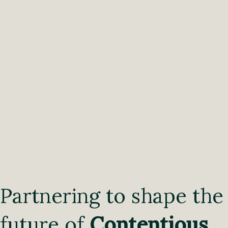
Partnering to shape the
future of
Contentious