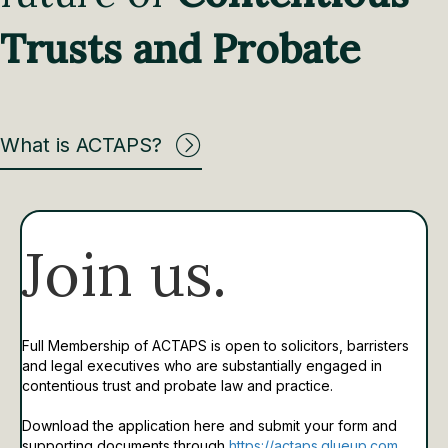
Trusts and Probate
What is ACTAPS?
Join us.
Full Membership of ACTAPS is open to solicitors, barristers
and legal executives who are substantially engaged in
contentious trust and probate law and practice.
Download the application here and submit your form and
supporting documents through
https://actaps.glueup.com