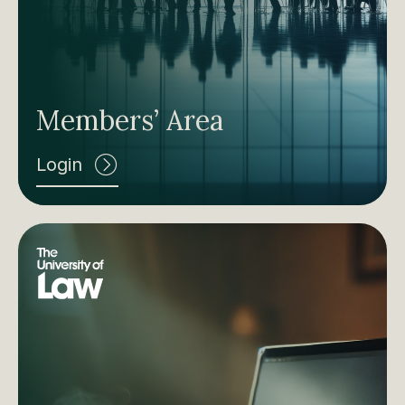
Members’ Area
Login