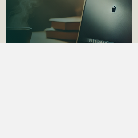
ACTAPS Course
Find out more