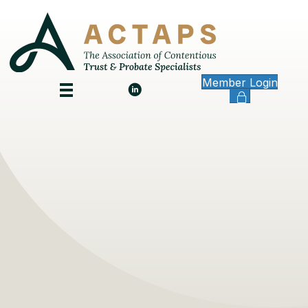
Member Login