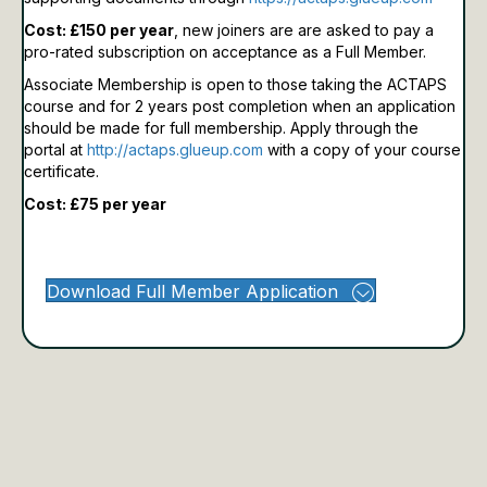
Cost: £150 per year
, new joiners are are asked to pay a
pro-rated subscription on acceptance as a Full Member.
Associate Membership is open to those taking the ACTAPS
course and for 2 years post completion when an application
should be made for full membership.
Apply through the
portal at
http://actaps.glueup.com
with a copy of your course
certificate.
Cost: £75 per year
Download Full Member Application