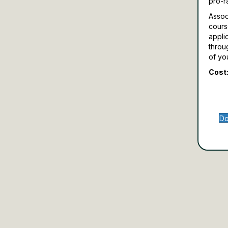
pro-r
Assoc
cours
appli
throu
of yo
Cost:
Do