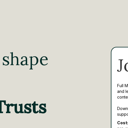
 shape
J
Full 
and l
conte
Trusts
Downl
suppo
Cost: