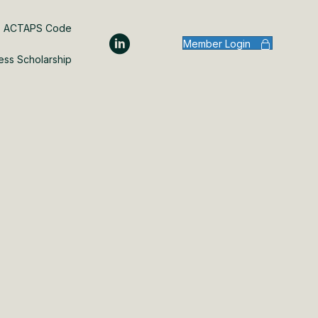
ACTAPS Code
Member Login
ess Scholarship