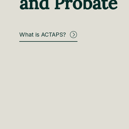
and Probate
What is ACTAPS?