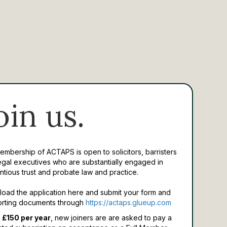
oin us.
Membership of ACTAPS is open to solicitors, barristers
egal executives who are substantially engaged in
ntious trust and probate law and practice.
oad the application here and submit your form and
rting documents through
https://actaps.glueup.com
 £150 per year
, new joiners are are asked to pay a