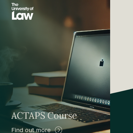
ACTAPS Course
Find out more