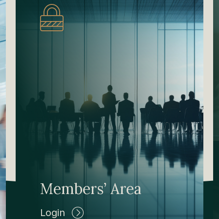
Members’ Area
Login