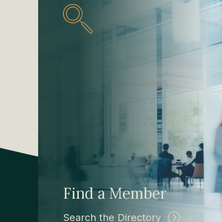
Find a Member
Search the Directory