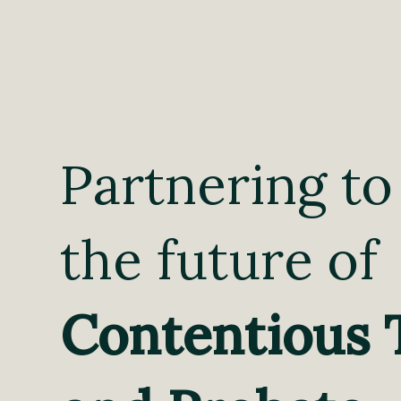
Partnering to
the future of
Contentious 