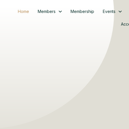
Home
Members
Membership
Events
Acc