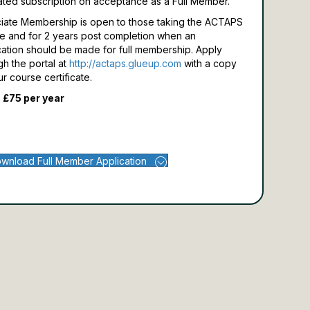
ated subscription on acceptance as a Full Member.
iate Membership is open to those taking the ACTAPS
e and for 2 years post completion when an
cation should be made for full membership.
Apply
gh the portal at
http://actaps.glueup.com
with a copy
ur course certificate.
 £75 per year
wnload Full Member Application