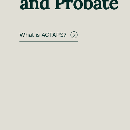
and Probate
What is ACTAPS?