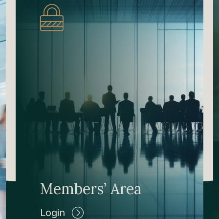
Members’ Area
Login