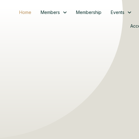
Home
Members
Membership
Events
Acc