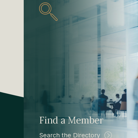
Find a Member
Search the Directory