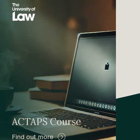
ACTAPS Course
Find out more