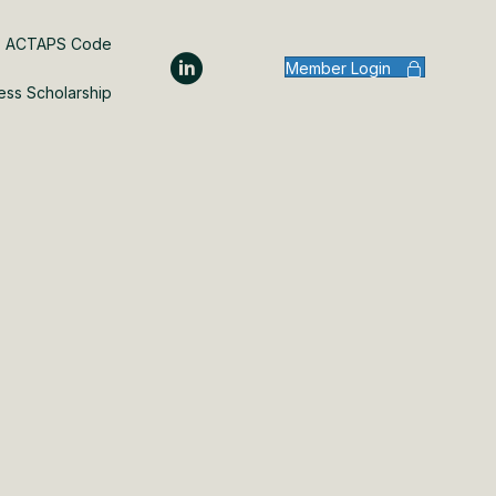
ACTAPS Code
Member Login
ess Scholarship