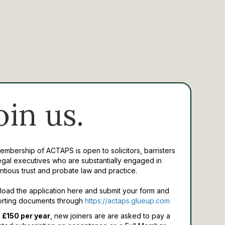
oin us.
Membership of ACTAPS is open to solicitors, barristers
egal executives who are substantially engaged in
ntious trust and probate law and practice.
oad the application here and submit your form and
rting documents through
https://actaps.glueup.com
 £150 per year
, new joiners are are asked to pay a