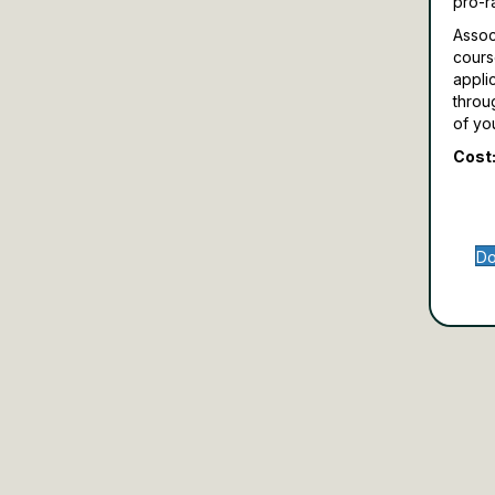
pro-r
Assoc
cours
appli
throu
of yo
Cost:
Do