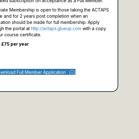
ated subscription on acceptance as a Full Member.
iate Membership is open to those taking the ACTAPS
e and for 2 years post completion when an
cation should be made for full membership.
Apply
gh the portal at
http://actaps.glueup.com
with a copy
ur course certificate.
 £75 per year
wnload Full Member Application