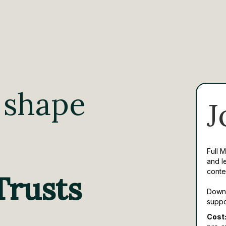
 shape
J
Full 
and l
conte
Trusts
Downl
suppo
Cost: