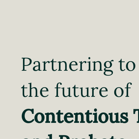
Partnering to
the future of
Contentious 