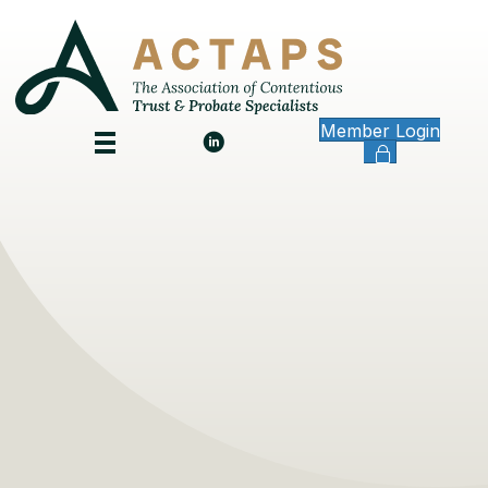
Member Login