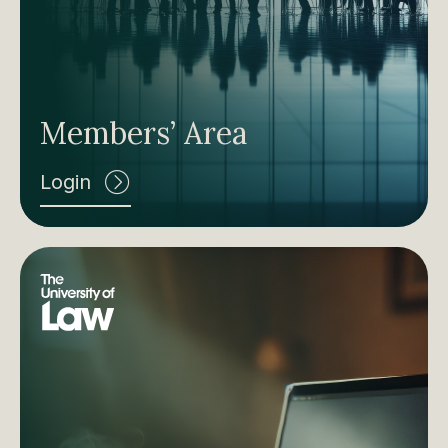
Members’ Area
Login