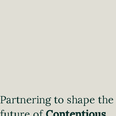
Partnering to shape the
future of
Contentious