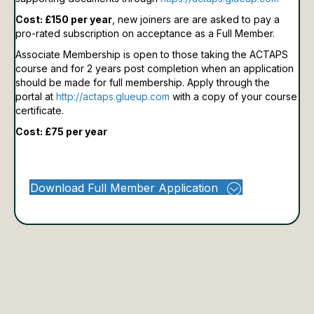
Cost: £150 per year
, new joiners are are asked to pay a
pro-rated subscription on acceptance as a Full Member.
Associate Membership is open to those taking the ACTAPS
course and for 2 years post completion when an application
should be made for full membership.
Apply through the
portal at
http://actaps.glueup.com
with a copy of your course
certificate.
Cost: £75 per year
Download Full Member Application