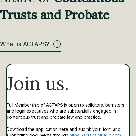
Trusts and Probate
What is ACTAPS?
Join us.
Full Membership of ACTAPS is open to solicitors, barristers
and legal executives who are substantially engaged in
contentious trust and probate law and practice.
Download the application here and submit your form and
supporting documents through
https://actaps.glueup.com