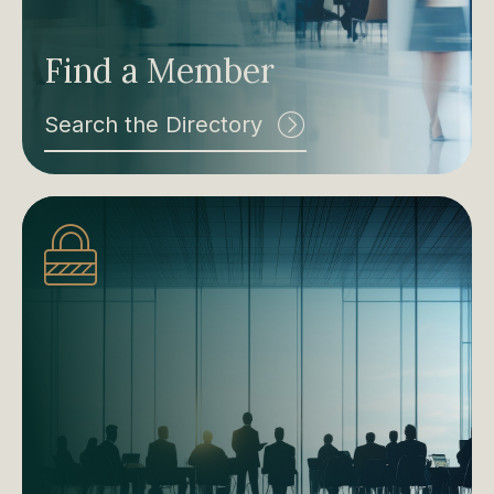
Find a Member
Search the Directory