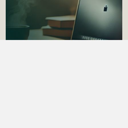
ACTAPS Course
Find out more